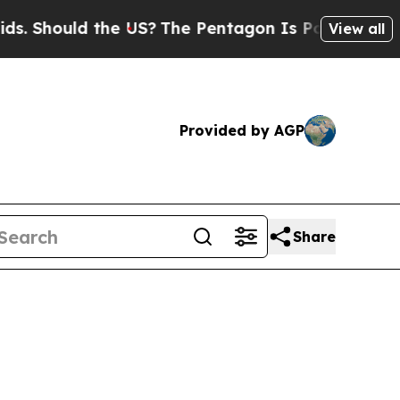
Should the US?
The Pentagon Is Posting Cryptic B
View all
Provided by AGP
Share