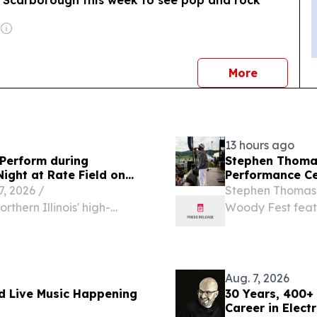
o Scarborough this week to see pop and rock
news
More
13 hours ago
Perform during
Stephen Thomas
Night at Rate Field on
Performance Ce
 2026 /⁨
Stephen Thomas 
thern Illinois' high-
Woody Fest feat
t the stage for one of
Ying Yang Twins.
s of the year.
Aug. 7, 2026
d Live Music Happening
30 Years, 400+
Career in Elect