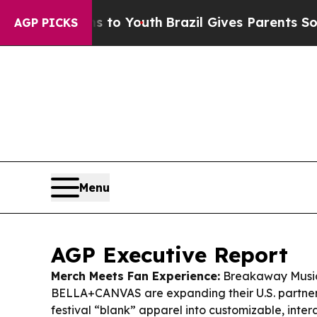
s to Youth
Brazil Gives Parents Social Media Cont
AGP PICKS
Menu
AGP Executive Report
Merch Meets Fan Experience:
Breakaway Music
BELLA+CANVAS are expanding their U.S. partnersh
festival “blank” apparel into customizable, inte