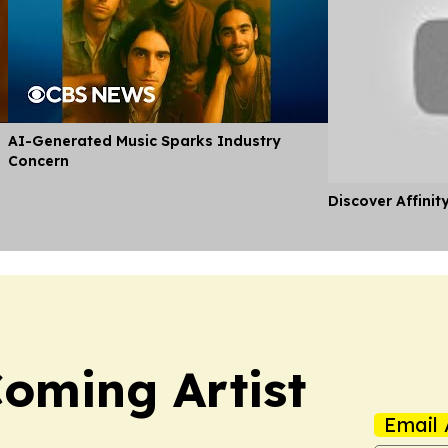
AI-Generated Music Sparks Industry
Concern
Discover Affinit
oming Artist
Email 