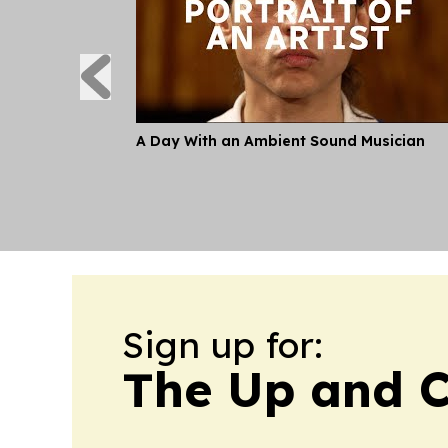
A Day With an Ambient Sound Musician
Sign up for:
The Up and C