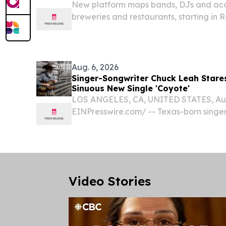
New platform maps bands, DJs and acous
breweries and restaurants, starting in
ROCHESTER, NY, UNITED STATES, August
EINPresswire.com⁩/ -- Finding live musi
require...
Aug. 6, 2026
Singer-Songwriter Chuck Leah Stare
Sinuous New Single 'Coyote'
LOS ANGELES, CA, UNITED STATES, Augu
EINPresswire.com⁩/ -- Texas-born singe
museum paleontologist) Chuck Leah has
dark, sinuous lead single from his upco
A Necessary...
Video Stories