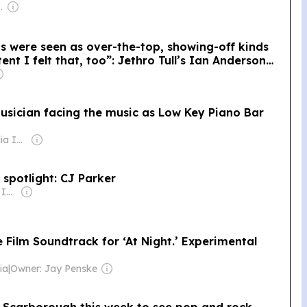
se Government
is were seen as over-the-top, showing-off kinds
nt I felt that, too”: Jethro Tull’s Ian Anderson
ended up making “the mother of all concept
 musician facing the music as Low Key Piano Bar
Owner: Gray Media Inc.
 spotlight: CJ Parker
Owner: Gray Media Inc.
e Film Soundtrack for ‘At Night.’ Experimental
ia
|
Owner: Jay Penske