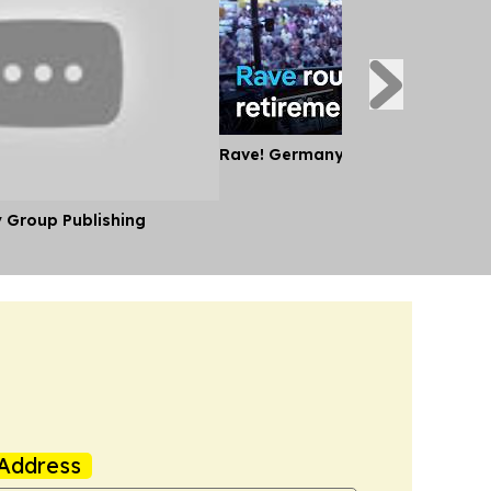
Rave! Germany's Oldest DJ
y Group Publishing
Address