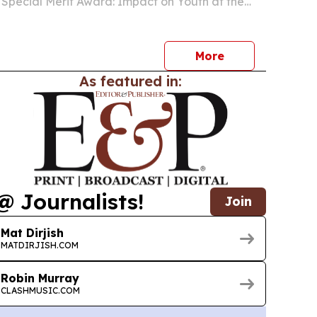
s Special Merit Award: Impact on Youth at the
ung Artist Academy Awards on Aug. 16, 2026, in
More
As featured in:
@ Journalists!
Join
Mat Dirjish
MATDIRJISH.COM
Robin Murray
CLASHMUSIC.COM