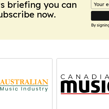
ws briefing you can
Subscribe now.
By signin