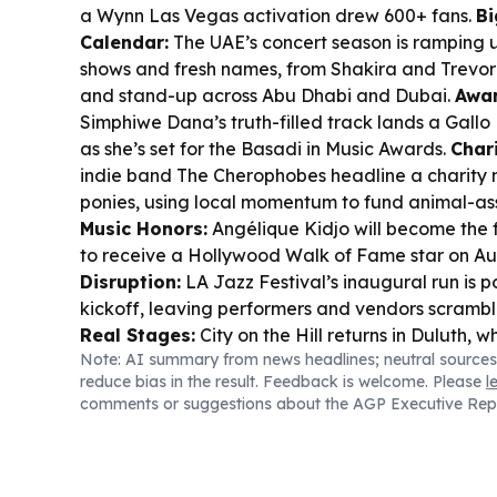
a Wynn Las Vegas activation drew 600+ fans.
Bi
Calendar:
The UAE’s concert season is ramping 
shows and fresh names, from Shakira and Trevor
and stand-up across Abu Dhabi and Dubai.
Awar
Simphiwe Dana’s truth-filled track lands a Gallo
as she’s set for the Basadi in Music Awards.
Chari
indie band The Cherophobes headline a charity n
ponies, using local momentum to fund animal-as
Music Honors:
Angélique Kidjo will become the f
to receive a Hollywood Walk of Fame star on Au
Disruption:
LA Jazz Festival’s inaugural run is 
kickoff, leaving performers and vendors scrambl
Real Stages:
City on the Hill returns in Duluth,
Note: AI summary from news headlines; neutral sources
into its new home at Neston Park with 30,000 fa
reduce bias in the result. Feedback is welcome. Please
l
comments or suggestions about the AGP Executive Rep