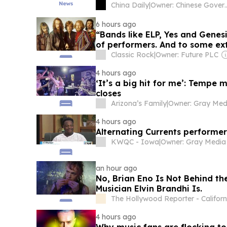
China Daily
|
Owner: Chine
6 hours ago
“Bands like ELP, Yes and Genes
of performers. And to some exte
decided to lampoon prog and 
Classic Rock
|
Owner: Future PLC
albums”
4 hours ago
‘It’s a big hit for me’: Tempe
closes
Arizona’s Family
|
4 hours ago
Alternating Currents performer
KWQC - Iowa
|
an hour ago
No, Brian Eno Is Not Behind th
Musician Elvin Brandhi Is.
The Hollywood Reporter - Californ
4 hours ago