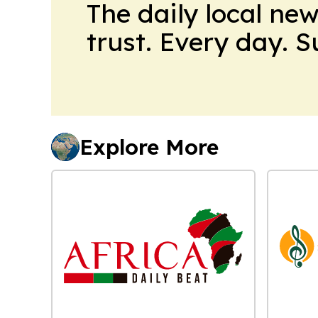
The daily local ne
trust. Every day. 
Explore More