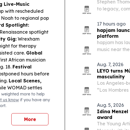
Stephen Thomas
g Live-Music
to legacy, com
up with rescheduled
acts includin
 Noah to regional pop
Twins at Woody
17 hours ago
d Spotlight:
hapjam launc
 Renaissance spotlight
platform
ty Gig:
Wrexham
hapjam has lau
ight for therapy
music near the
sisted care.
Global
service maps l
irst African musician
neighborhood v
Aug. 7, 2026
g. 18.
Festival
instead of…
LEYO turns Mú
postponed hours before
masculinity
ing.
Local Scenes,
Los Angeles-b
 while WOMAD settles
“Los Hombres 
 weighted more to help
ns and 460 performers.
Emissary33/AWA
et us know
if you have any
The single lea
Aug. 5, 2026
ort.
reframes a fam
Idina Menzel
award
More
The Young Art