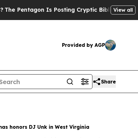
Is Posting Cryptic Biblical Messages on Social
View all
Provided by AGP
Share
as honors DJ Unk in West Virginia