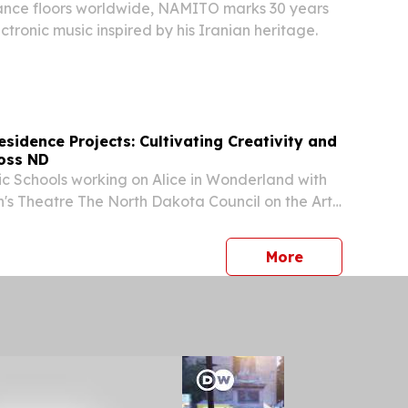
dance floors worldwide, NAMITO marks 30 years
ctronic music inspired by his Iranian heritage.
Residence Projects: Cultivating Creativity and
oss ND
ic Schools working on Alice in Wonderland with
n's Theatre The North Dakota Council on the Arts’
esidence (AIR) program brought vibrant arts
tudents and communities across the state,...
press release
More