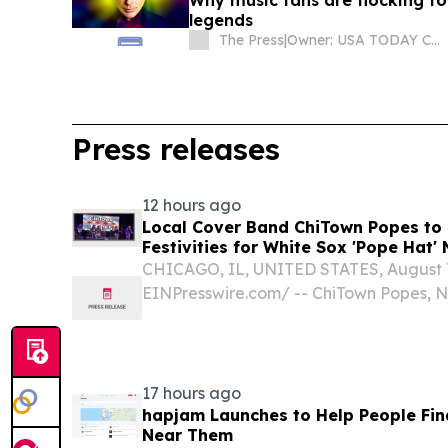
Why music fans are flocking t
legends
The Press
|
Owner: USA TODAY Co., Inc.
Press releases
12 hours ago
Local Cover Band ChiTown Popes to 
Festivities for White Sox 'Pope Hat' 
August 11
CHICAGO, IL, UNITED STATES, August 7,
EINPresswire.com⁩/ -- ChiTown Popes, Nor
energy rock and pop party band, will se
baseball's most anticipated theme night
17 hours ago
hapjam Launches to Help People Fin
Near Them