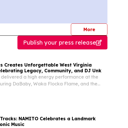
journalists
More
Publish your press release
 Creates Unforgettable West Virginia
lebrating Legacy, Community, and DJ Unk
delivered a high energy performance at the
uring DaBaby, Waka Flocka Flame, and the
 Tracks: NAMITO Celebrates a Landmark
ronic Music