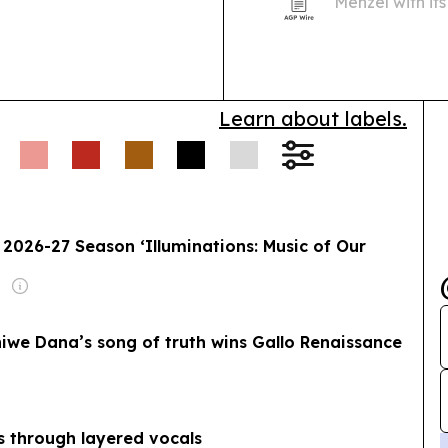
Menzel with it
47th Annual Yo
Hollywood.
Learn about labels.
2026-27 Season ‘Illuminations: Music of Our
phiwe Dana’s song of truth wins Gallo Renaissance
s through layered vocals