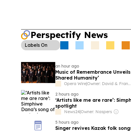
Perspectify News
Labels
On
an hour ago
Music of Remembrance Unveils 
Shared Humanity’
Opera Wire
|
Owner: David & Francisco Salazar
2 hours ago
‘Artists like me are rare’: Sim
spotlight
News24
|
Owner: Naspers
5 hours ago
Singer revives Kazak folk song