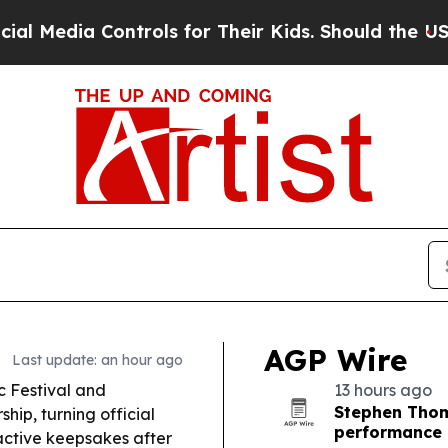
rols for Their Kids. Should the US?
The Pentagon 
AGP Wire
Last update: an hour ago
 Festival and
13 hours ago
Stephen Thom
ip, turning official
performance
ractive keepsakes after