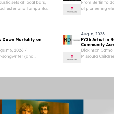
tic sets at local bars,
From Berlin to 
 Rochester and Tampa Bay.
of pioneering ele
 7, 2026 /⁨
c nearby should not
Aug. 6, 2026
s Down Mortality on
FY26 Artist in 
Community Acr
st 6, 2026 /⁨
Dickinson Cathol
r-songwriter (and
Missoula Childre
 released “Coyote,” the
FY26 Artist in R
ming eighth studio album,
experiences to s