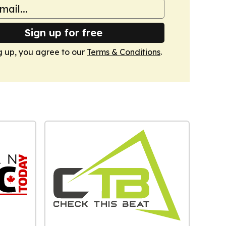
Sign up for free
g up, you agree to our
Terms & Conditions
.