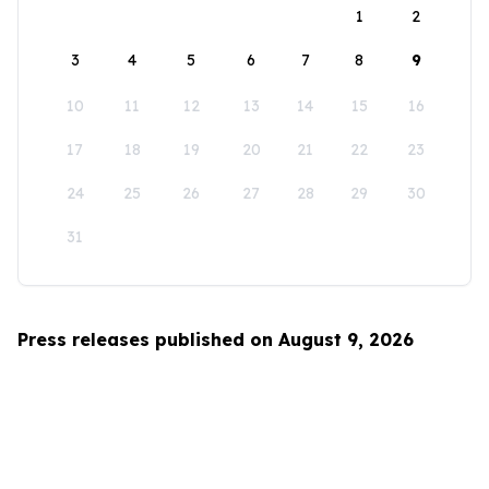
1
2
3
4
5
6
7
8
9
10
11
12
13
14
15
16
17
18
19
20
21
22
23
24
25
26
27
28
29
30
31
Press releases published on August 9, 2026