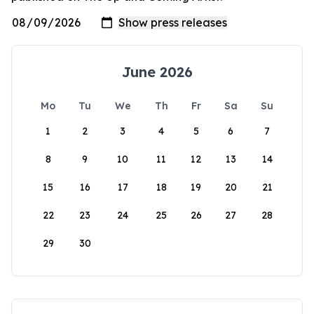
June 2026
Mo
Tu
We
Th
Fr
Sa
Su
1
2
3
4
5
6
7
8
9
10
11
12
13
14
15
16
17
18
19
20
21
22
23
24
25
26
27
28
29
30