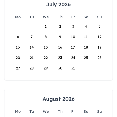
July 2026
Mo
Tu
We
Th
Fr
Sa
Su
1
2
3
4
5
6
7
8
9
10
11
12
13
14
15
16
17
18
19
20
21
22
23
24
25
26
27
28
29
30
31
August 2026
Mo
Tu
We
Th
Fr
Sa
Su