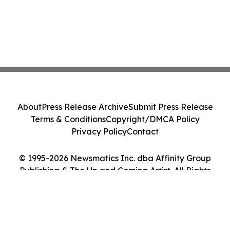
About
Press Release Archive
Submit Press Release
Terms & Conditions
Copyright/DMCA Policy
Privacy Policy
Contact
© 1995-2026 Newsmatics Inc. dba Affinity Group
Publishing & The Up and Coming Artist. All Rights
Reserved.
Cookie Settings / Your Privacy Choices