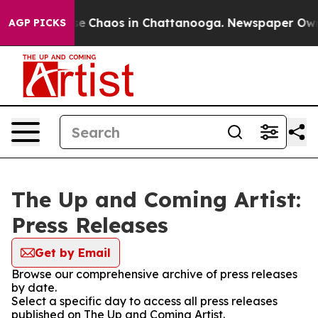
tal Collapse
Chaos in Chattanooga. Newspaper Owner 
AGP PICKS
The Up and Coming Artist:
Press Releases
Get by Email
Browse our comprehensive archive of press releases
by date.
Select a specific day to access all press releases
published on The Up and Coming Artist.