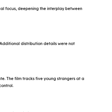
cal focus, deepening the interplay between
ditional distribution details were not
e. The film tracks five young strangers at a
ontrol.