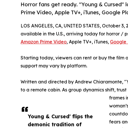
Horror fans get ready. "Young & Cursed" 
Prime Video, Apple TV+, iTunes, Google P
LOS ANGELES, CA, UNITED STATES, October 3, 
available in the U.S., arriving today for horror / p
Amazon Prime Video
, Apple TV+, iTunes,
Google 
Starting today, viewers can rent or buy the film o
support may vary by platform.
Written and directed by Andrew Chiaramonte, "
to a remote cabin. As group dynamics shift, trust
frames i
woman’s 
countdow
Young & Cursed' flips the
fears an
demonic tradition of