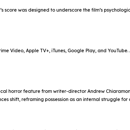
’s score was designed to underscore the film’s psychologi
me Video, Apple TV+, iTunes, Google Play, and YouTube. Ad
cal horror feature from writer-director Andrew Chiaramont
s shift, reframing possession as an internal struggle for c