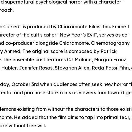
d supernatural psychological horror with a character-
proach.
 Cursed" is produced by Chiaramonte Films, Inc. Emmett
irector of the cult slasher "New Year’s Evil", serves as co-
and co-producer alongside Chiaramonte. Cinematography
ry Ahmed. The original score is composed by Patrick
. The ensemble cast features CJ Malone, Morgan Franz,
Hubler, Jennifer Rosas, Stevarion Allen, Reda Fassi-Fihri, an
oday, October 3rd when audiences often seek new horror tit
 rental and purchase storefronts as viewers turn toward 
demons existing from without the characters to those existi
monte. He added that the film aims to tap into primal fear,
re without free will.