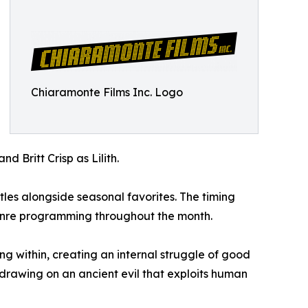
Chiaramonte Films Inc. Logo
d Britt Crisp as Lilith.
les alongside seasonal favorites. The timing
genre programming throughout the month.
ng within, creating an internal struggle of good
 drawing on an ancient evil that exploits human