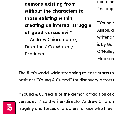
containe
demons existing from
first ap
without the characters to
those existing within,
"Young &
creating an internal struggle
Alston, d
of good versus evil”
writer 
— Andrew Chiaramonte,
is by Ga
Director / Co-Writer /
O’Malley
Producer
Madison 
The film’s world-wide streaming release starts t
positions "Young & Cursed" for discovery across
“'Young & Cursed' flips the demonic tradition of 
versus evil,” said writer-director Andrew Chiara
fragility and forces characters to face who they a