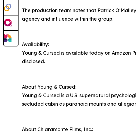
The production team notes that Patrick O’Malley
agency and influence within the group.
Availability:
Young & Cursed is available today on Amazon Pri
disclosed.
About Young & Cursed:
Young & Cursed is a U.S. supernatural psychologi
secluded cabin as paranoia mounts and allegiance
About Chiaramonte Films, Inc.: