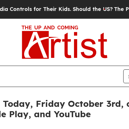
ols for Their Kids. Should the US?
The Pentagon 
 Today, Friday October 3rd,
le Play, and YouTube