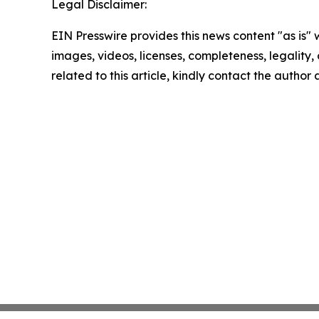
Legal Disclaimer:
EIN Presswire provides this news content "as is" 
images, videos, licenses, completeness, legality, o
related to this article, kindly contact the author