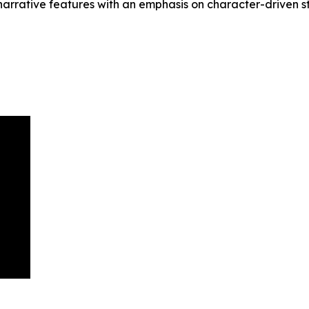
arrative features with an emphasis on character-driven sto