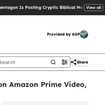
Is Posting Cryptic Biblical Messages on Social 
View all
Provided by AGP
Share
 on Amazon Prime Video,