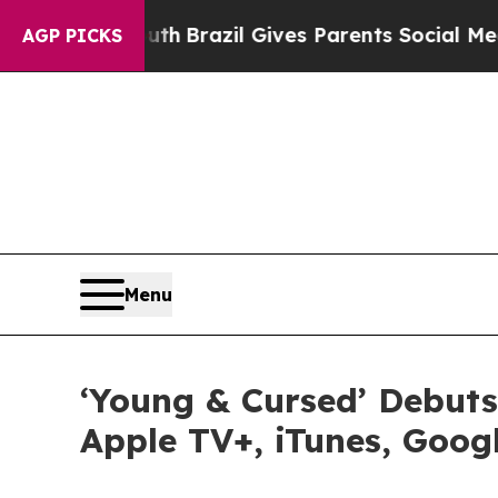
 to Youth
Brazil Gives Parents Social Media Contr
AGP PICKS
Menu
‘Young & Cursed’ Debuts
Apple TV+, iTunes, Goog