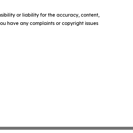
ility or liability for the accuracy, content,
f you have any complaints or copyright issues