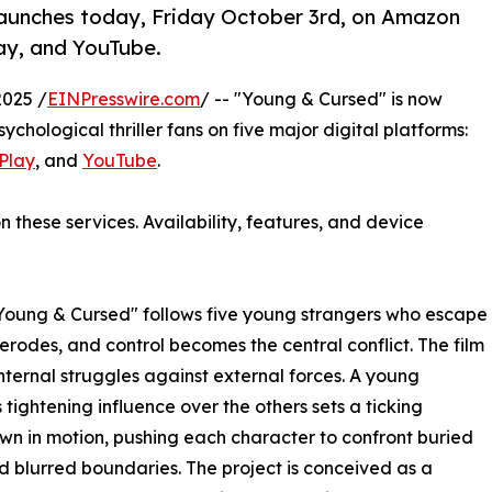
launches today, Friday October 3rd, on Amazon
lay, and YouTube.
2025 /
EINPresswire.com
/ -- "Young & Cursed" is now
sychological thriller fans on five major digital platforms:
Play
, and
YouTube
.
n these services. Availability, features, and device
Young & Cursed" follows five young strangers who escape
 erodes, and control becomes the central conflict. The film
nternal struggles against external forces. A young
tightening influence over the others sets a ticking
n in motion, pushing each character to confront buried
d blurred boundaries. The project is conceived as a