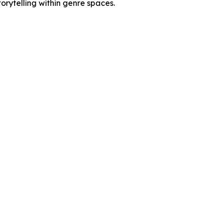
rytelling within genre spaces.