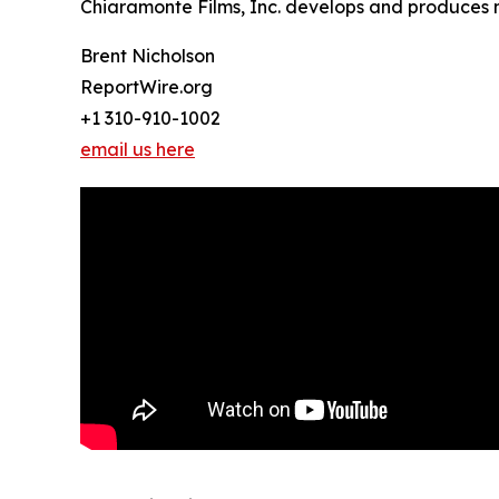
Chiaramonte Films, Inc. develops and produces n
Brent Nicholson
ReportWire.org
+1 310-910-1002
email us here