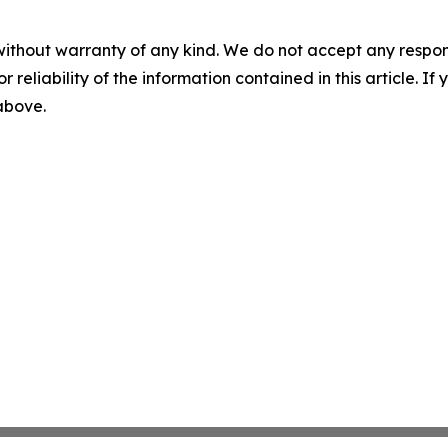
without warranty of any kind. We do not accept any responsib
r reliability of the information contained in this article. I
 above.