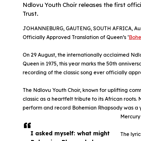
Ndlovu Youth Choir releases the first of
Trust.
JOHANNEBURG, GAUTENG, SOUTH AFRICA, Augu
Officially Approved Translation of Queen’s ‘
Bohe
On 29 August, the internationally acclaimed Ndl
Queen in 1975, this year marks the 50th anniversary
recording of the classic song ever officially ap
The Ndlovu Youth Choir, known for uplifting com
classic as a heartfelt tribute to its African roots
perform and record Bohemian Rhapsody was a year
Mercury 
I asked myself: what might
The lyri