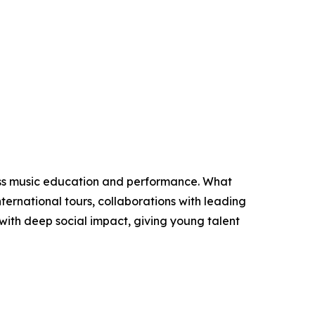
lass music education and performance. What
ternational tours, collaborations with leading
e with deep social impact, giving young talent