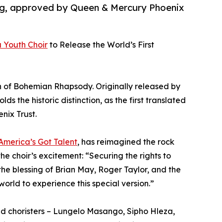
 Aug, approved by Queen & Mercury Phoenix
 Youth Choir
to Release the World’s First
on of Bohemian Rhapsody. Originally released by
s the historic distinction, as the first translated
nix Trust.
America’s Got Talent
, has reimagined the rock
the choir’s excitement: “Securing the rights to
e blessing of Brian May, Roger Taylor, and the
orld to experience this special version.”
nted choristers – Lungelo Masango, Sipho Hleza,