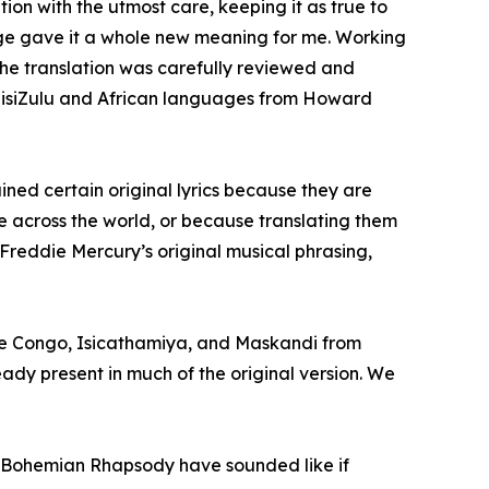
on with the utmost care, keeping it as true to
guage gave it a whole new meaning for me. Working
 the translation was carefully reviewed and
on isiZulu and African languages from Howard
tained certain original lyrics because they are
ble across the world, or because translating them
Freddie Mercury’s original musical phrasing,
the Congo, Isicathamiya, and Maskandi from
ady present in much of the original version. We
ight Bohemian Rhapsody have sounded like if