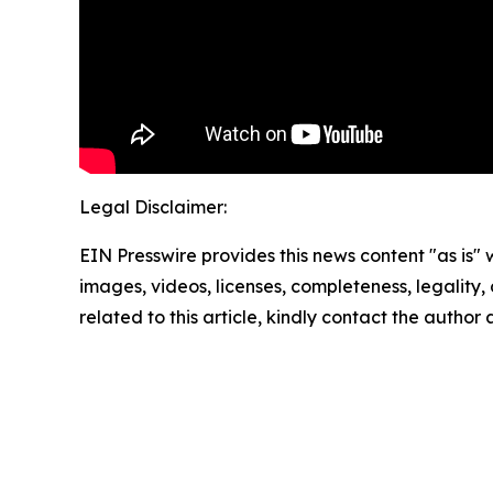
Legal Disclaimer:
EIN Presswire provides this news content "as is" 
images, videos, licenses, completeness, legality, o
related to this article, kindly contact the author