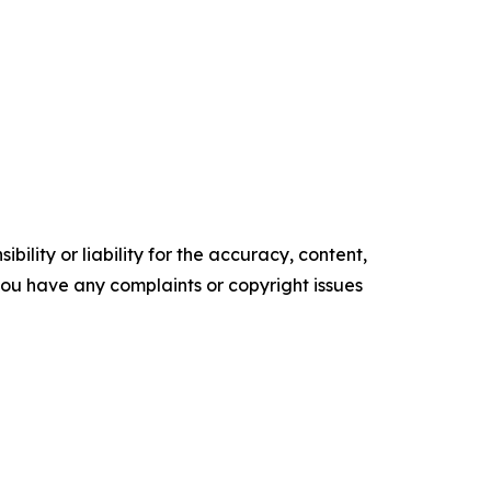
ility or liability for the accuracy, content,
f you have any complaints or copyright issues