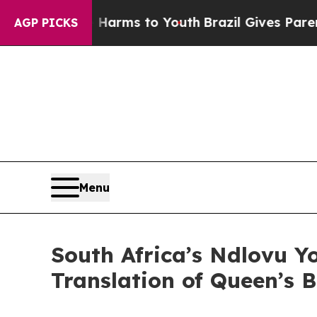
 Abate Harms to Youth
Brazil Gives Parents Socia
AGP PICKS
Menu
South Africa’s Ndlovu Yo
Translation of Queen’s