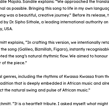
ile Majola. Sandile explains: “We approached the translati
inal as possible. Bringing this song to life in my own lan
ong was a beautiful, creative journey.” Before its release,
 by Dr. Sipho Sithole, a leading international authority 
ty, USA.
mitt explains, “In crafting this version, we intentionally re
o the song (Galileo, Bizmillah, Figaro), instantly recognisa
ted the song’s natural rhythmic flow. We aimed to honour 
 of the piece.”
cal genres, including the rhythms of Kwassa Kwassa from 
radition that is deeply embedded in African music and alre
ect the natural swing and pulse of African music.”
Schmitt. “It is a heartfelt tribute. I asked myself: what m