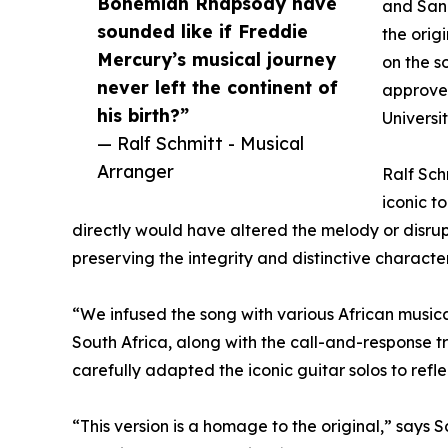
Bohemian Rhapsody have
and Sand
sounded like if Freddie
the orig
Mercury’s musical journey
on the s
never left the continent of
approved
his birth?”
Universi
— Ralf Schmitt - Musical
Arranger
Ralf Sch
iconic t
directly would have altered the melody or disrup
preserving the integrity and distinctive character
“We infused the song with various African musi
South Africa, along with the call-and-response t
carefully adapted the iconic guitar solos to refl
“This version is a homage to the original,” says 