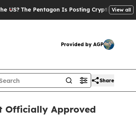
he Pentagon Is Posting Cryptic Biblical Message
View all
Provided by AGP
Share
t Officially Approved