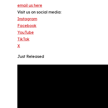
email us here
Visit us on social media:
Instagram
Facebook
YouTube
TikTok
X
Just Released