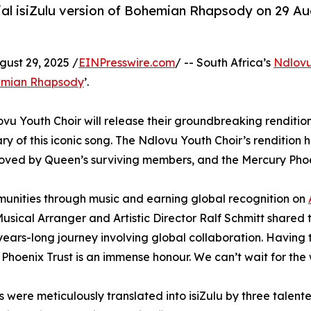
ficial isiZulu version of Bohemian Rhapsody on 29
st 29, 2025 /
EINPresswire.com
/ -- South Africa’s
Ndlovu
mian Rhapsody
’.
ovu Youth Choir will release their groundbreaking renditi
 of this iconic song. The Ndlovu Youth Choir’s rendition hold
proved by Queen’s surviving members, and the Mercury Phoe
munities through music and earning global recognition on
. Musical Arranger and Artistic Director Ralf Schmitt shared 
s-long journey involving global collaboration. Having th
Phoenix Trust is an immense honour. We can’t wait for the w
cs were meticulously translated into isiZulu by three tale