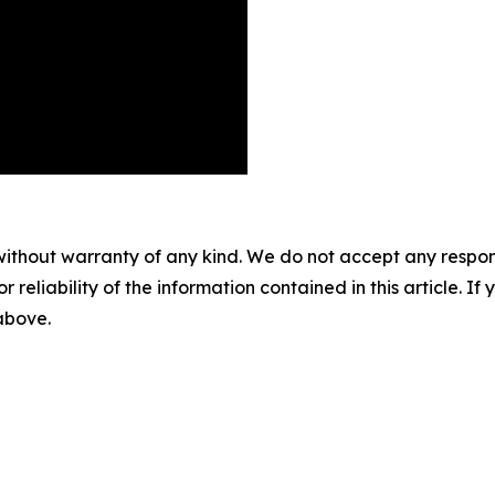
without warranty of any kind. We do not accept any responsib
r reliability of the information contained in this article. I
 above.