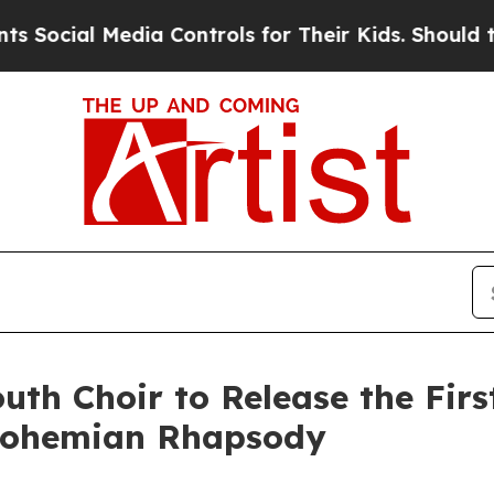
l Media Controls for Their Kids. Should the US?
T
uth Choir to Release the Firs
 Bohemian Rhapsody