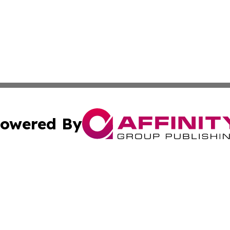
owered By
ubmit Press Release
Terms & Conditions
Copyright/DMCA
nc. dba Affinity Group Publishing & The Up and Coming Art
Cookie Settings / Your Privacy Choices