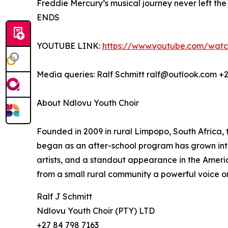
Freddie Mercury’s musical journey never left the c
ENDS
YOUTUBE LINK:
https://www.youtube.com/wat
Media queries: Ralf Schmitt ralf@outlook.com +
About Ndlovu Youth Choir
Founded in 2009 in rural Limpopo, South Africa,
began as an after-school program has grown into 
artists, and a standout appearance in the America
from a small rural community a powerful voice o
Ralf J Schmitt
Ndlovu Youth Choir (PTY) LTD
+27 84 798 7163