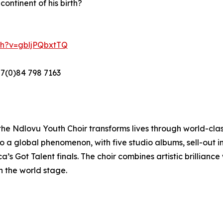
ontinent of his birth?
ch?v=gbljPQbxtTQ
27(0)84 798 7163
 the Ndlovu Youth Choir transforms lives through world-c
a global phenomenon, with five studio albums, sell-out in
’s Got Talent finals. The choir combines artistic brillianc
n the world stage.