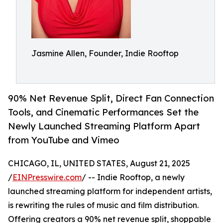
Jasmine Allen, Founder, Indie Rooftop
90% Net Revenue Split, Direct Fan Connection
Tools, and Cinematic Performances Set the
Newly Launched Streaming Platform Apart
from YouTube and Vimeo
CHICAGO, IL, UNITED STATES, August 21, 2025
/
EINPresswire.com
/ -- Indie Rooftop, a newly
launched streaming platform for independent artists,
is rewriting the rules of music and film distribution.
Offering creators a 90% net revenue split, shoppable