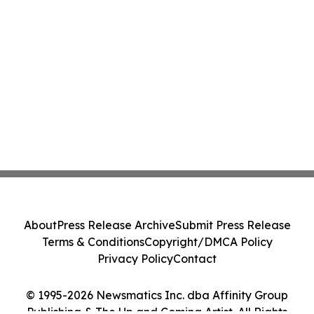
About
Press Release Archive
Submit Press Release
Terms & Conditions
Copyright/DMCA Policy
Privacy Policy
Contact
© 1995-2026 Newsmatics Inc. dba Affinity Group
Publishing & The Up and Coming Artist. All Rights