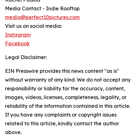
Media Contact - Indie Rooftop
media@perfect10pictures.com
Visit us on social media:
Instagram
Facebook
Legal Disclaimer:
EIN Presswire provides this news content "as is"
without warranty of any kind. We do not accept any
responsibility or liability for the accuracy, content,
images, videos, licenses, completeness, legality, or
reliability of the information contained in this article.
If you have any complaints or copyright issues
related to this article, kindly contact the author
above.