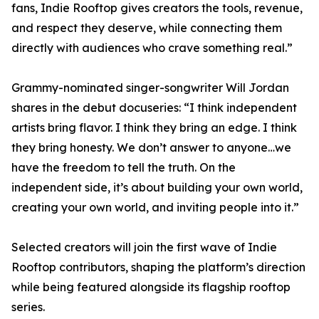
fans, Indie Rooftop gives creators the tools, revenue,
and respect they deserve, while connecting them
directly with audiences who crave something real.”
Grammy-nominated singer-songwriter Will Jordan
shares in the debut docuseries: “I think independent
artists bring flavor. I think they bring an edge. I think
they bring honesty. We don’t answer to anyone…we
have the freedom to tell the truth. On the
independent side, it’s about building your own world,
creating your own world, and inviting people into it.”
Selected creators will join the first wave of Indie
Rooftop contributors, shaping the platform’s direction
while being featured alongside its flagship rooftop
series.