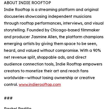
ABOUT INDIE ROOFTOP
Indie Rooftop is a streaming platform and original
docuseries showcasing independent musicians
through rooftop performances, interviews, and visual
storytelling. Founded by Chicago-based filmmaker
and producer Jasmine Allen, the platform champions
emerging artists by giving them space to be seen,
heard, and valued without compromise. With a 90%
net revenue split, shoppable ads, and direct
audience connection tools, Indie Rooftop empowers
creators to monetize their art and reach fans
worldwide—without losing ownership or creative
control.
www.indierooftop.com
###
Rachel Padilla