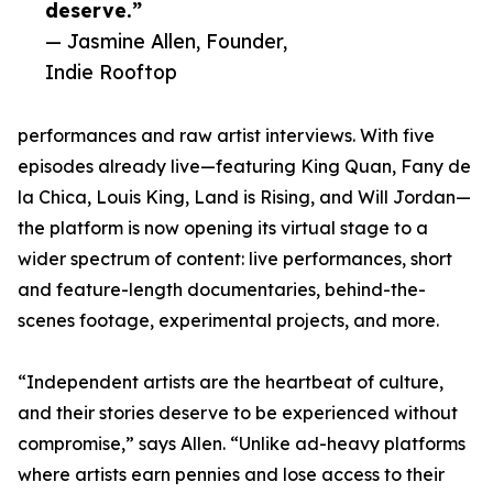
deserve.”
— Jasmine Allen, Founder,
Indie Rooftop
performances and raw artist interviews. With five
episodes already live—featuring King Quan, Fany de
la Chica, Louis King, Land is Rising, and Will Jordan—
the platform is now opening its virtual stage to a
wider spectrum of content: live performances, short
and feature-length documentaries, behind-the-
scenes footage, experimental projects, and more.
“Independent artists are the heartbeat of culture,
and their stories deserve to be experienced without
compromise,” says Allen. “Unlike ad-heavy platforms
where artists earn pennies and lose access to their