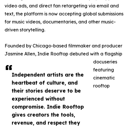
video ads, and direct fan retargeting via email and
text, the platform is now accepting global submissions
for music videos, documentaries, and other music-
driven storytelling.
Founded by Chicago-based filmmaker and producer
Jasmine Allen, Indie Rooftop debuted with a flagship
docuseries
featuring
Independent artists are the
cinematic
heartbeat of culture, and
rooftop
their stories deserve to be
experienced without
compromise. Indie Rooftop
gives creators the tools,
revenue, and respect they