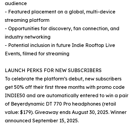
audience
- Featured placement on a global, multi-device
streaming platform
- Opportunities for discovery, fan connection, and
industry networking
- Potential inclusion in future Indie Rooftop Live
Events, filmed for streaming
LAUNCH PERKS FOR NEW SUBSCRIBERS
To celebrate the platform’s debut, new subscribers
get 50% off their first three months with promo code
INDIE50 and are automatically entered to win a pair
of Beyerdynamic DT 770 Pro headphones (retail
value: $179). Giveaway ends August 30, 2025. Winner
announced September 15, 2025.