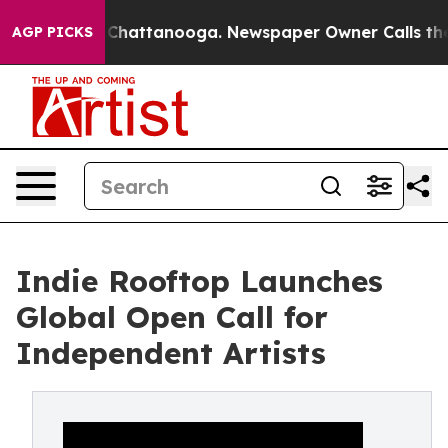
aos in Chattanooga. Newspaper Owner Calls the Peopl
AGP PICKS
Indie Rooftop Launches
Global Open Call for
Independent Artists