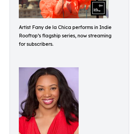
Artist Fany de la Chica performs in Indie
Rooftop’s flagship series, now streaming
for subscribers.