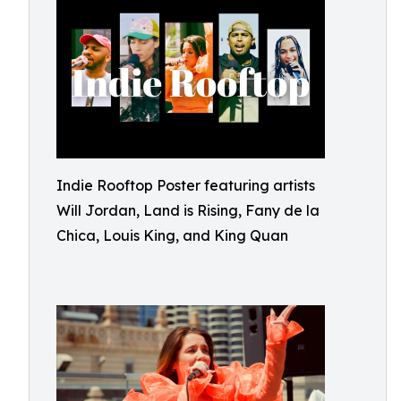
Indie Rooftop Poster featuring artists
Will Jordan, Land is Rising, Fany de la
Chica, Louis King, and King Quan