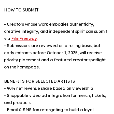
HOW TO SUBMIT
- Creators whose work embodies authenticity,
creative integrity, and independent spirit can submit
via
FilmFreeway
.
- Submissions are reviewed on a rolling basis, but
early entrants before October 1, 2025, will receive
priority placement and a featured creator spotlight
on the homepage.
BENEFITS FOR SELECTED ARTISTS
- 90% net revenue share based on viewership
- Shoppable video ad integration for merch, tickets,
and products
- Email & SMS fan retargeting to build a loyal