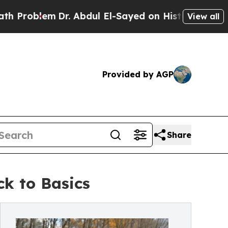
blem
Dr. Abdul El-Sayed on Historic Michigan Win: 
View all
Provided by AGP
Share
k to Basics