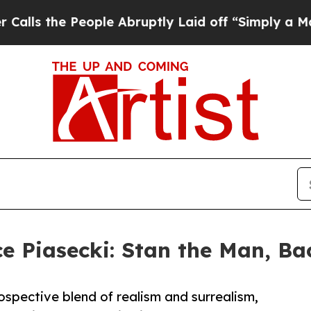
e People Abruptly Laid off “Simply a Math Pro
 Piasecki: Stan the Man, Bac
ntrospective blend of realism and surrealism,