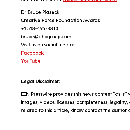
Dr. Bruce Piasecki
Creative Force Foundation Awards
+1 518-495-8810
bruce@ahcgroup.com
Visit us on social media:
Facebook
YouTube
Legal Disclaimer:
EIN Presswire provides this news content "as is" 
images, videos, licenses, completeness, legality, o
related to this article, kindly contact the author