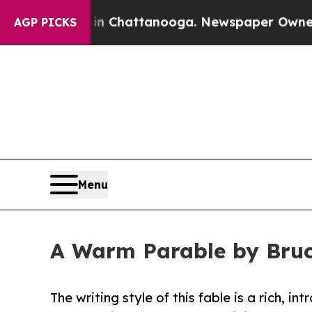
Chaos in Chattanooga. Newspaper Owner Calls th
AGP PICKS
Menu
A Warm Parable by Bruce
The writing style of this fable is a rich, i