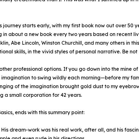
’s journey starts early, with my first book now out over 50 
g in about a new book every two years based on recent liv
klin, Abe Lincoln, Winston Churchill, and many others in this
onal skills, in the vivid styles of personal narrative. Be not 
 other professional options. If you go down into the mine o
my imagination to swing wildly each morning—before my fam
inging of the imagination brought gold dust to my eyebrows
ng a small corporation for 42 years.
sics, ends with this summary point:
His dream-work was his real work, after all, and his fascin
ple and even rude in his directions.