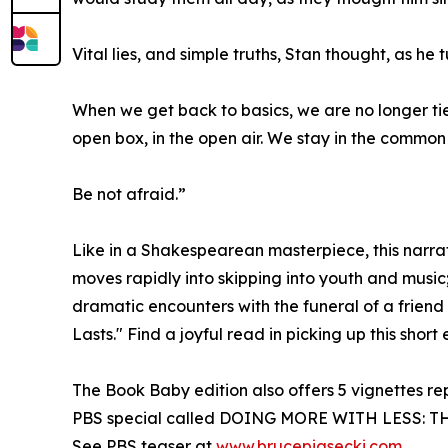
Vital lies, and simple truths, Stan thought, as he 
When we get back to basics, we are no longer tied
open box, in the open air. We stay in the commo
Be not afraid.”
Like in a Shakespearean masterpiece, this narrati
moves rapidly into skipping into youth and music
dramatic encounters with the funeral of a friend 
Lasts." Find a joyful read in picking up this short
The Book Baby edition also offers 5 vignettes r
PBS special called DOING MORE WITH LESS: THE 
See PBS teaser at
www.brucepiasecki.com