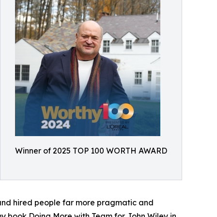
Winner of 2025 TOP 100 WORTH AWARD
 and hired people far more pragmatic and
 my book Doing More with Team for John Wiley in