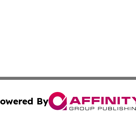
owered By
ubmit Press Release
Terms & Conditions
Copyright/DMCA