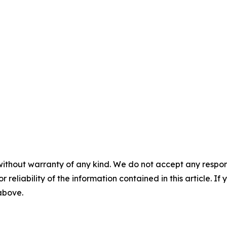
without warranty of any kind. We do not accept any responsib
r reliability of the information contained in this article. I
 above.