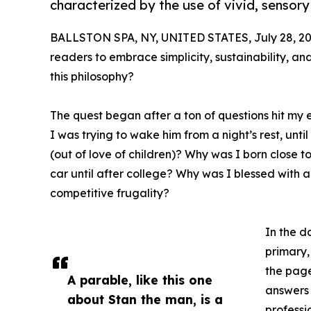
characterized by the use of vivid, sensory
BALLSTON SPA, NY, UNITED STATES, July 28, 20
readers to embrace simplicity, sustainability, and
this philosophy?
The quest began after a ton of questions hit my e
I was trying to wake him from a night’s rest, un
(out of love of children)? Why was I born close t
car until after college? Why was I blessed with a
competitive frugality?
In the d
primary,
the page
A parable, like this one
answers 
about Stan the man, is a
professi