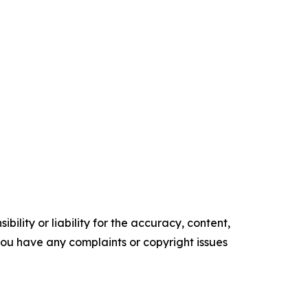
ility or liability for the accuracy, content,
f you have any complaints or copyright issues