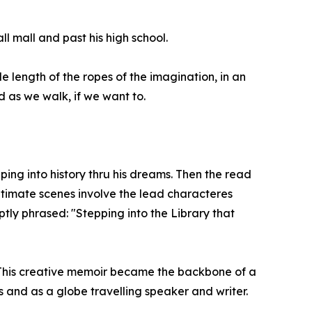
ll mall and past his high school.
e length of the ropes of the imagination, in an
 as we walk, if we want to.
ping into history thru his dreams. Then the read
ltimate scenes involve the lead characteres
ptly phrased: "Stepping into the Library that
. This creative memoir became the backbone of a
nd as a globe travelling speaker and writer.