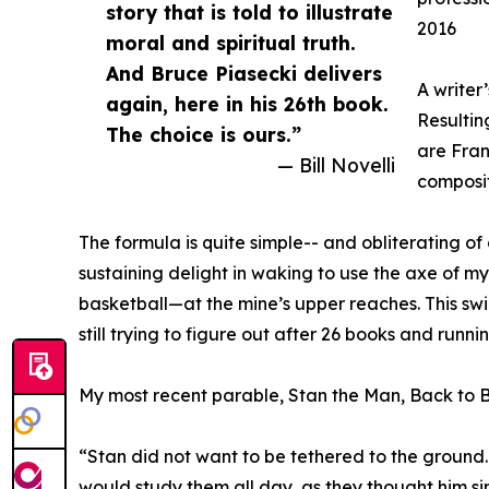
story that is told to illustrate
2016
moral and spiritual truth.
And Bruce Piasecki delivers
A writer
again, here in his 26th book.
Resultin
The choice is ours.”
are Fran
— Bill Novelli
compositi
The formula is quite simple-- and obliterating of
sustaining delight in waking to use the axe of 
basketball—at the mine’s upper reaches. This sw
still trying to figure out after 26 books and runni
My most recent parable, Stan the Man, Back to Ba
“Stan did not want to be tethered to the ground. 
would study them all day, as they thought him sim