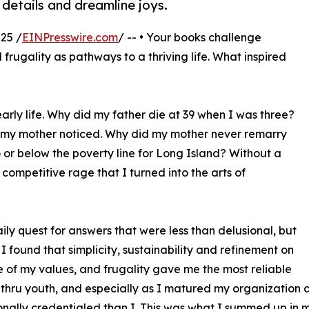
 details and dreamline joys.
25 /
EINPresswire.com
/ -- • Your books challenge
 frugality as pathways to a thriving life. What inspired
arly life. Why did my father die at 39 when I was three?
til my mother noticed. Why did my mother never remarry
o or below the poverty line for Long Island? Without a
 competitive rage that I turned into the arts of
aily quest for answers that were less than delusional, but
 I found that simplicity, sustainability and refinement on
 of my values, and frugality gave me the most reliable
thru youth, and especially as I matured my organization
onally credentialed than I. This was what I summed up in