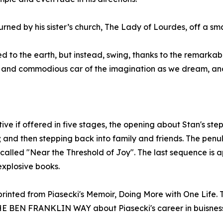
turned by his sister’s church, The Lady of Lourdes, off a sma
 to the earth, but instead, swing, thanks to the remarkabl
n and commodious car of the imagination as we dream, and
ve if offered in five stages, the opening about Stan's step
; and then stepping back into family and friends. The penu
called "Near the Threshold of Joy". The last sequence is a
 explosive books.
eprinted from Piasecki's Memoir, Doing More with One Life
BEN FRANKLIN WAY about Piasecki's career in buisness a