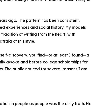
years ago. The pattern has been consistent.
ed experiences and social history. My models
 tradition of writing from the heart, with
afraid of this style.
f self-discovery, you find—or at least I found—a
ily awoke and before college scholarships for
. The public noticed for several reasons I am
ation in people as people was the dirty truth. He