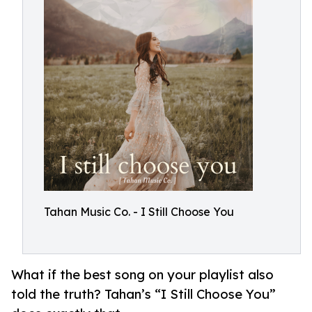
Tahan Music Co. - I Still Choose You
What if the best song on your playlist also
told the truth? Tahan’s “I Still Choose You”