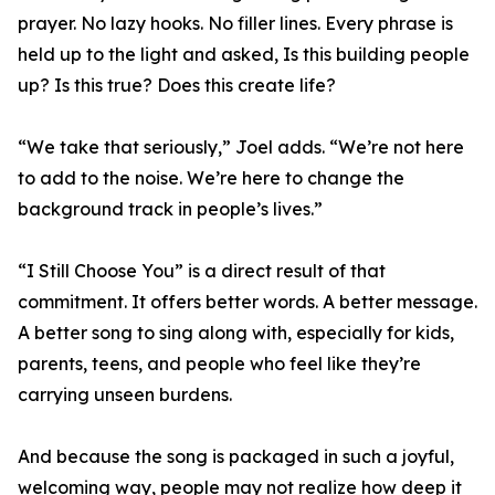
prayer. No lazy hooks. No filler lines. Every phrase is
held up to the light and asked, Is this building people
up? Is this true? Does this create life?
“We take that seriously,” Joel adds. “We’re not here
to add to the noise. We’re here to change the
background track in people’s lives.”
“I Still Choose You” is a direct result of that
commitment. It offers better words. A better message.
A better song to sing along with, especially for kids,
parents, teens, and people who feel like they’re
carrying unseen burdens.
And because the song is packaged in such a joyful,
welcoming way, people may not realize how deep it