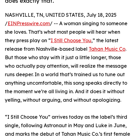
does exactly that.
NASHVILLE, TN, UNITED STATES, July 18, 2025
/
EINPresswire.com
/ -- A woman singing to someone
she loves. That’s what most people will hear when
they press play on “
I Still Choose You
,” the latest
release from Nashville-based label
Tahan Music Co
.
But those who stay with it just a little longer, those
who actually pay attention, will realize the message
runs deeper. In a world that’s trained us to tune out
anything uncomfortable, this song speaks directly to
the moment we’re all living in. And it does it without
yelling, without arguing, and without apologizing.
“I Still Choose You” arrives today as the label’s third
single, following Astronaut in May and Luke in June,
and marks the debut of Tahan Music Co.’s first female