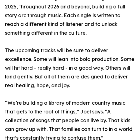
2025, throughout 2026 and beyond, building a full
story arc through music. Each single is written to
reach a different kind of listener and to unlock
something different in the culture.
The upcoming tracks will be sure to deliver
excellence. Some will lean into bold production. Some
will hit hard - really hard - in a good way. Others will
land gently. But all of them are designed to deliver
real healing, hope, and joy.
“We’re building a library of modern country music
that gets to the root of things,” Joel says. “A
collection of songs that people can live by. That kids
can grow up with. That families can turn to in a world
that’s constantly trying to confuse them.”