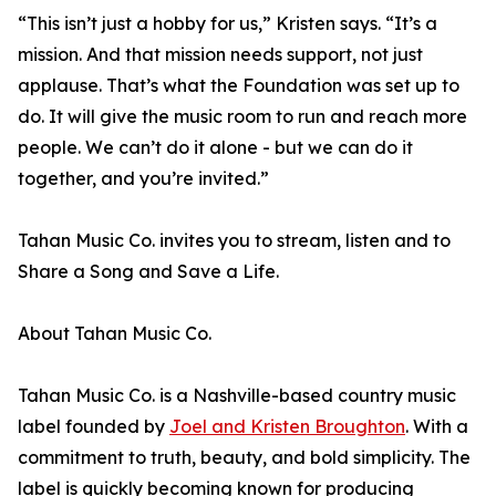
“This isn’t just a hobby for us,” Kristen says. “It’s a
mission. And that mission needs support, not just
applause. That’s what the Foundation was set up to
do. It will give the music room to run and reach more
people. We can’t do it alone - but we can do it
together, and you’re invited.”
Tahan Music Co. invites you to stream, listen and to
Share a Song and Save a Life.
About Tahan Music Co.
Tahan Music Co. is a Nashville-based country music
label founded by
Joel and Kristen Broughton
. With a
commitment to truth, beauty, and bold simplicity. The
label is quickly becoming known for producing