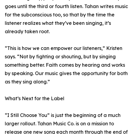
goes until the third or fourth listen. Tahan writes music
for the subconscious too, so that by the time the
listener realizes what they’ve been singing, it’s
already taken root.
“This is how we can empower our listeners,” Kristen
says. “Not by fighting or shouting, but by singing
something better. Faith comes by hearing and works
by speaking. Our music gives the opportunity for both
as they sing along.”
What’s Next for the Label
“I Still Choose You” is just the beginning of a much
larger rollout. Tahan Music Co. is on a mission to
release one new song each month through the end of