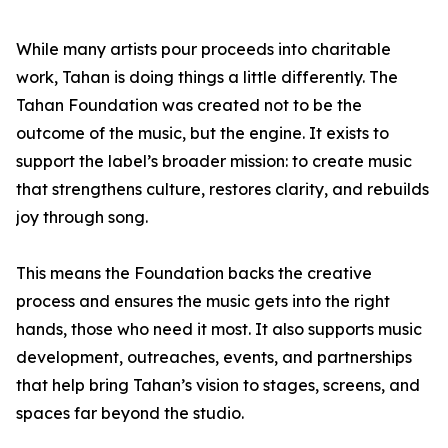
While many artists pour proceeds into charitable
work, Tahan is doing things a little differently. The
Tahan Foundation was created not to be the
outcome of the music, but the engine. It exists to
support the label’s broader mission: to create music
that strengthens culture, restores clarity, and rebuilds
joy through song.
This means the Foundation backs the creative
process and ensures the music gets into the right
hands, those who need it most. It also supports music
development, outreaches, events, and partnerships
that help bring Tahan’s vision to stages, screens, and
spaces far beyond the studio.