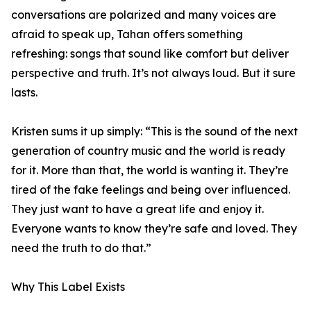
conversations are polarized and many voices are
afraid to speak up, Tahan offers something
refreshing: songs that sound like comfort but deliver
perspective and truth. It’s not always loud. But it sure
lasts.
Kristen sums it up simply: “This is the sound of the next
generation of country music and the world is ready
for it. More than that, the world is wanting it. They’re
tired of the fake feelings and being over influenced.
They just want to have a great life and enjoy it.
Everyone wants to know they’re safe and loved. They
need the truth to do that.”
Why This Label Exists