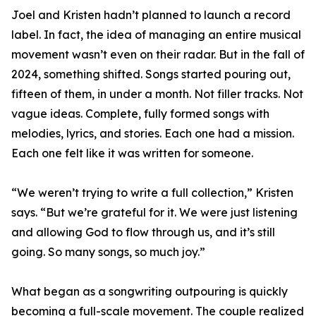
Joel and Kristen hadn’t planned to launch a record
label. In fact, the idea of managing an entire musical
movement wasn’t even on their radar. But in the fall of
2024, something shifted. Songs started pouring out,
fifteen of them, in under a month. Not filler tracks. Not
vague ideas. Complete, fully formed songs with
melodies, lyrics, and stories. Each one had a mission.
Each one felt like it was written for someone.
“We weren’t trying to write a full collection,” Kristen
says. “But we’re grateful for it. We were just listening
and allowing God to flow through us, and it’s still
going. So many songs, so much joy.”
What began as a songwriting outpouring is quickly
becoming a full-scale movement. The couple realized