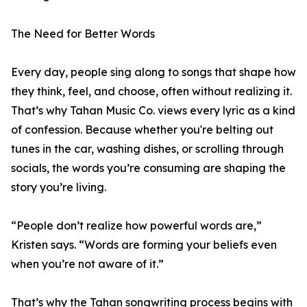
The Need for Better Words
Every day, people sing along to songs that shape how
they think, feel, and choose, often without realizing it.
That’s why Tahan Music Co. views every lyric as a kind
of confession. Because whether you're belting out
tunes in the car, washing dishes, or scrolling through
socials, the words you’re consuming are shaping the
story you’re living.
“People don’t realize how powerful words are,”
Kristen says. “Words are forming your beliefs even
when you’re not aware of it.”
That’s why the Tahan songwriting process begins with