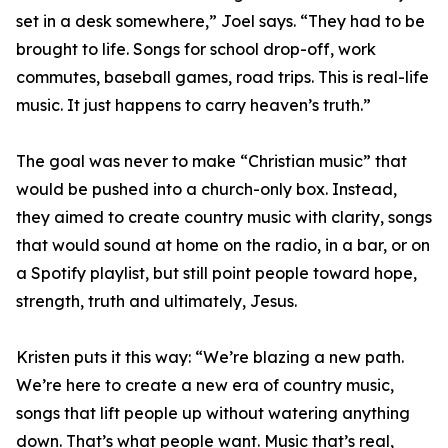
set in a desk somewhere,” Joel says. “They had to be
brought to life. Songs for school drop-off, work
commutes, baseball games, road trips. This is real-life
music. It just happens to carry heaven’s truth.”
The goal was never to make “Christian music” that
would be pushed into a church-only box. Instead,
they aimed to create country music with clarity, songs
that would sound at home on the radio, in a bar, or on
a Spotify playlist, but still point people toward hope,
strength, truth and ultimately, Jesus.
Kristen puts it this way: “We’re blazing a new path.
We’re here to create a new era of country music,
songs that lift people up without watering anything
down. That’s what people want. Music that’s real,