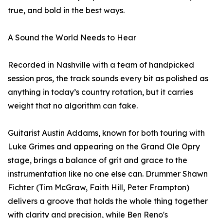
true, and bold in the best ways.
A Sound the World Needs to Hear
Recorded in Nashville with a team of handpicked
session pros, the track sounds every bit as polished as
anything in today’s country rotation, but it carries
weight that no algorithm can fake.
Guitarist Austin Addams, known for both touring with
Luke Grimes and appearing on the Grand Ole Opry
stage, brings a balance of grit and grace to the
instrumentation like no one else can. Drummer Shawn
Fichter (Tim McGraw, Faith Hill, Peter Frampton)
delivers a groove that holds the whole thing together
with clarity and precision, while Ben Reno's