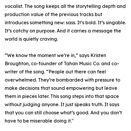
vocalist. The song keeps all the storytelling depth and
production value of the previous tracks but
introduces something new: sass. It’s bold. It’s singable.
It’s catchy on purpose. And it carries a message the
world is quietly craving.
“We know the moment we’re in,” says Kristen
Broughton, co-founder of Tahan Music Co. and co-
writer of the song. “People out there can feel
overwhelmed. They’re bombarded with pressure to
make decisions that sound empowering but leave
them in pieces later. This song steps into that space
without judging anyone. It just speaks truth. It says
that you can still choose what’s good. And you don’t
have to be miserable doing it."