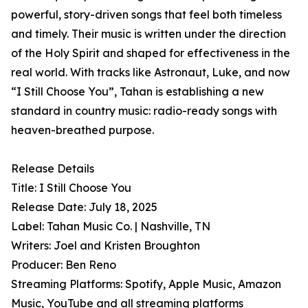
powerful, story-driven songs that feel both timeless
and timely. Their music is written under the direction
of the Holy Spirit and shaped for effectiveness in the
real world. With tracks like Astronaut, Luke, and now
“I Still Choose You”, Tahan is establishing a new
standard in country music: radio-ready songs with
heaven-breathed purpose.
Release Details
Title: I Still Choose You
Release Date: July 18, 2025
Label: Tahan Music Co. | Nashville, TN
Writers: Joel and Kristen Broughton
Producer: Ben Reno
Streaming Platforms: Spotify, Apple Music, Amazon
Music, YouTube and all streaming platforms