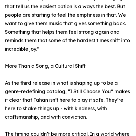
that tell us the easiest option is always the best. But
people are starting to feel the emptiness in that. We
want to give them music that gives something back.
Something that helps them feel strong again and
reminds them that some of the hardest times shift into
incredible joy.”
More Than a Song, a Cultural Shift
As the third release in what is shaping up to be a
genre-redefining catalog, “I Still Choose You” makes
it clear that Tahan isn’t here to play it safe. They’re
here to shake things up - with kindness, with
craftsmanship, and with conviction.
The timing couldn’t be more critical. In a world where