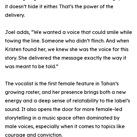
it doesn’t hide it either. That’s the power of the
delivery.
Joel adds, “We wanted a voice that could smile while
towing the line. Someone who didn’t flinch. And when
Kristen found her, we knew she was the voice for this
story. She delivered the message exactly the way it
was meant to be told.”
The vocalist is the first female feature in Tahan’s
growing roster, and her presence brings both a new
energy and a deep sense of relatability to the label’s
sound. It also opens the door for more female-led
storytelling in a music space often dominated by
male voices, especially when it comes to topics like
courage and conviction.