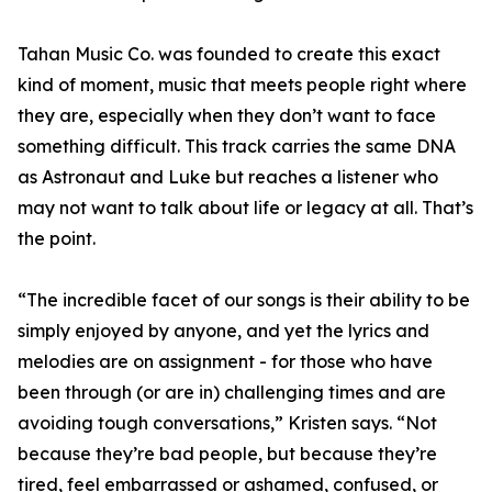
Tahan Music Co. was founded to create this exact
kind of moment, music that meets people right where
they are, especially when they don’t want to face
something difficult. This track carries the same DNA
as Astronaut and Luke but reaches a listener who
may not want to talk about life or legacy at all. That’s
the point.
“The incredible facet of our songs is their ability to be
simply enjoyed by anyone, and yet the lyrics and
melodies are on assignment - for those who have
been through (or are in) challenging times and are
avoiding tough conversations,” Kristen says. “Not
because they’re bad people, but because they’re
tired, feel embarrassed or ashamed, confused, or