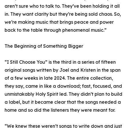
aren’t sure who to talk to. They’ve been holding it all
in. They want clarity but they’re being sold chaos. So,
we’re making music that brings peace and power
back to the table through phenomenal music.”
The Beginning of Something Bigger
“I Still Choose You” is the third in a series of fifteen
original songs written by Joel and Kristen in the span
of a few weeks in late 2024. The entire collection,
they say, came in like a download; fast, focused, and
unmistakably Holy Spirit led. They didn’t plan to build
a label, but it became clear that the songs needed a
home and so did the listeners they were meant for.
“We knew these weren’t songs to write down and just