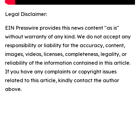
Legal Disclaimer:
EIN Presswire provides this news content "as is"
without warranty of any kind. We do not accept any
responsibility or liability for the accuracy, content,
images, videos, licenses, completeness, legality, or
reliability of the information contained in this article.
If you have any complaints or copyright issues
related to this article, kindly contact the author
above.