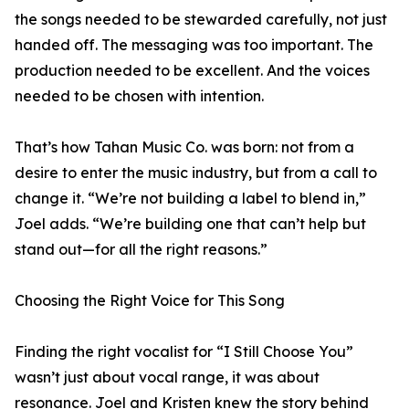
the songs needed to be stewarded carefully, not just
handed off. The messaging was too important. The
production needed to be excellent. And the voices
needed to be chosen with intention.
That’s how Tahan Music Co. was born: not from a
desire to enter the music industry, but from a call to
change it. “We’re not building a label to blend in,”
Joel adds. “We’re building one that can’t help but
stand out—for all the right reasons.”
Choosing the Right Voice for This Song
Finding the right vocalist for “I Still Choose You”
wasn’t just about vocal range, it was about
resonance. Joel and Kristen knew the story behind