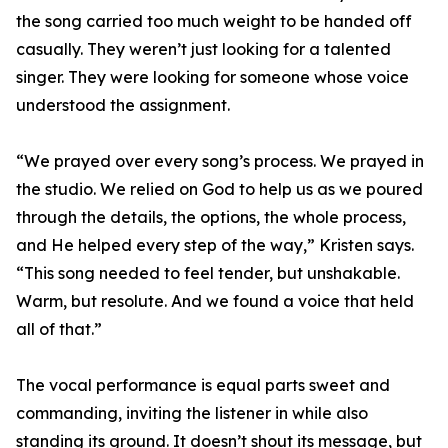
the song carried too much weight to be handed off
casually. They weren’t just looking for a talented
singer. They were looking for someone whose voice
understood the assignment.
“We prayed over every song’s process. We prayed in
the studio. We relied on God to help us as we poured
through the details, the options, the whole process,
and He helped every step of the way,” Kristen says.
“This song needed to feel tender, but unshakable.
Warm, but resolute. And we found a voice that held
all of that.”
The vocal performance is equal parts sweet and
commanding, inviting the listener in while also
standing its ground. It doesn’t shout its message, but