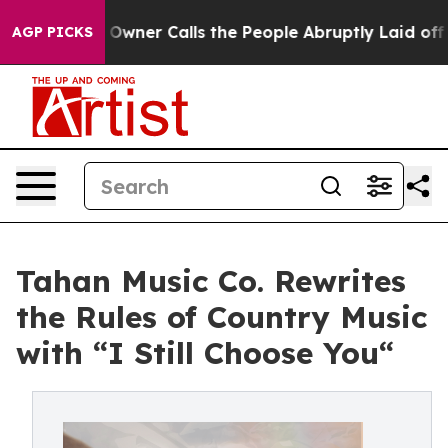
 Owner Calls the People Abruptly Laid off “Simply a
AGP PICKS
Tahan Music Co. Rewrites
the Rules of Country Music
with “I Still Choose You“