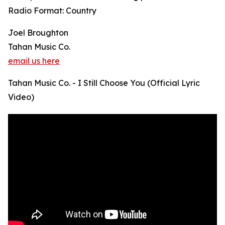
Radio Format: Country
Joel Broughton
Tahan Music Co.
email us here
Tahan Music Co. - I Still Choose You (Official Lyric
Video)