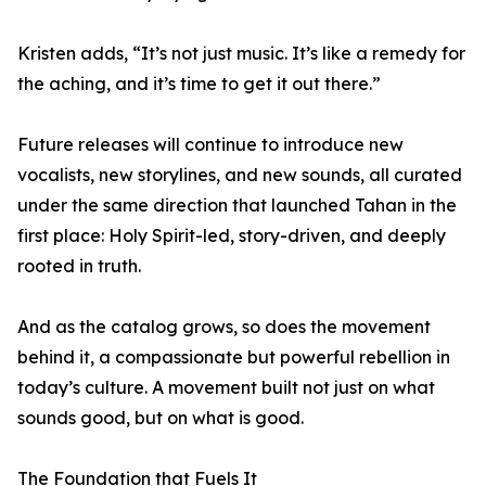
Kristen adds, “It’s not just music. It’s like a remedy for
the aching, and it’s time to get it out there.”
Future releases will continue to introduce new
vocalists, new storylines, and new sounds, all curated
under the same direction that launched Tahan in the
first place: Holy Spirit-led, story-driven, and deeply
rooted in truth.
And as the catalog grows, so does the movement
behind it, a compassionate but powerful rebellion in
today’s culture. A movement built not just on what
sounds good, but on what is good.
The Foundation that Fuels It