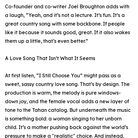
Co-founder and co-writer Joel Broughton adds with
a laugh, “Yeah, and it’s not a lecture. It’s fun. It’s a
great country song with some backbone. If people
like it because it sounds good, great. If it also wakes
them up a little, that’s even better.”
A Love Song That Isn’t What It Seems
At first listen, “I Still Choose You” might pass as a
sweet, sassy country love song. That’s by design. The
production is warm, the melody is pure windows-
down joy, and the female vocal adds a new layer of
tone to the Tahan catalog. But underneath the music
is something bold: a woman singing to her unborn
child. It’s a mother pushing back against the world’s
pressure to make a "realistic" choice. And instead,