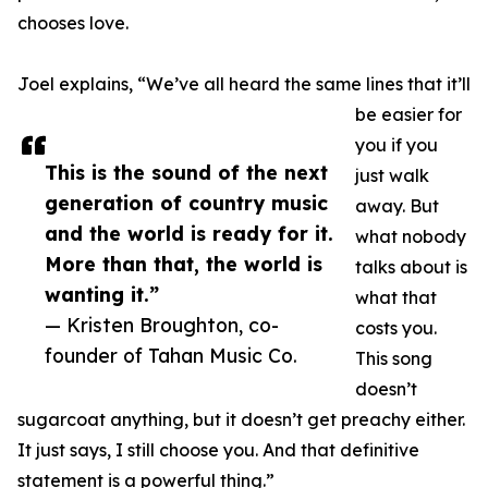
chooses love.
Joel explains, “We’ve all heard the same lines that it’ll
be easier for
you if you
This is the sound of the next
just walk
generation of country music
away. But
and the world is ready for it.
what nobody
More than that, the world is
talks about is
wanting it.”
what that
— Kristen Broughton, co-
costs you.
founder of Tahan Music Co.
This song
doesn’t
sugarcoat anything, but it doesn’t get preachy either.
It just says, I still choose you. And that definitive
statement is a powerful thing.”