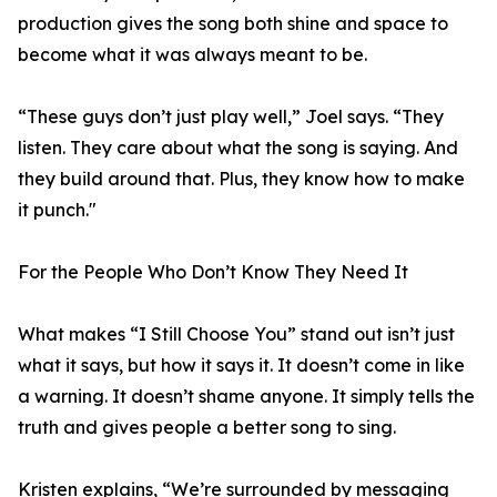
production gives the song both shine and space to
become what it was always meant to be.
“These guys don’t just play well,” Joel says. “They
listen. They care about what the song is saying. And
they build around that. Plus, they know how to make
it punch."
For the People Who Don’t Know They Need It
What makes “I Still Choose You” stand out isn’t just
what it says, but how it says it. It doesn’t come in like
a warning. It doesn’t shame anyone. It simply tells the
truth and gives people a better song to sing.
Kristen explains, “We’re surrounded by messaging