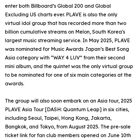
enter both Billboard’s Global 200 and Global
Excluding US charts ever. PLAVE is also the only
virtual idol group that has recorded more than two
billion cumulative streams on Melon, South Korea's
largest music streaming service. In May 2025, PLAVE
was nominated for Music Awards Japan’s Best Song
Asia category with “WAY 4 LUV” from their second
mini album, and the quintet was the only virtual group
to be nominated for one of six main categories at the
awards.
The group will also soon embark on an Asia tour, 2025
PLAVE Asia Tour [DASH: Quantum Leap] in six cities,
including Seoul, Taipei, Hong Kong, Jakarta,
Bangkok, and Tokyo, from August 2025. The pre-sale
ticket link for fan club members opened on June 10th