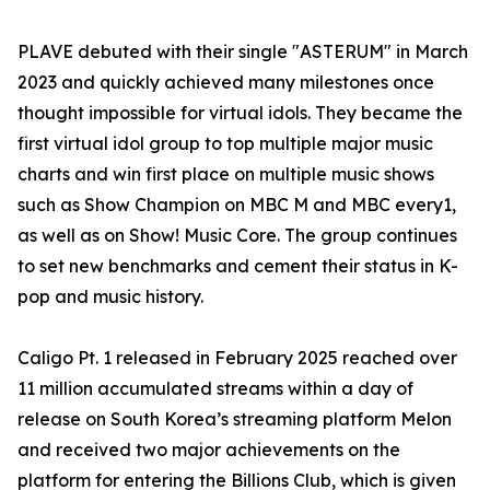
PLAVE debuted with their single "ASTERUM" in March
2023 and quickly achieved many milestones once
thought impossible for virtual idols. They became the
first virtual idol group to top multiple major music
charts and win first place on multiple music shows
such as Show Champion on MBC M and MBC every1,
as well as on Show! Music Core. The group continues
to set new benchmarks and cement their status in K-
pop and music history.
Caligo Pt. 1 released in February 2025 reached over
11 million accumulated streams within a day of
release on South Korea’s streaming platform Melon
and received two major achievements on the
platform for entering the Billions Club, which is given