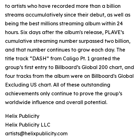
to artists who have recorded more than a billion
streams accumulatively since their debut, as well as
being the best millions streaming album within 24
hours. Six days after the album's release, PLAVE’s
cumulative streaming number surpassed two billion,
and that number continues to grow each day. The
title track “DASH” from Caligo Pt. 1 granted the
group’s first entry to Billboard’s Global 200 chart, and
four tracks from the album were on Billboard's Global
Excluding US chart. All of these outstanding
achievements only continue to prove the group’s
worldwide influence and overall potential.
Helix Publicity
Helix Publicity LLC
artists@helixpublicity.com