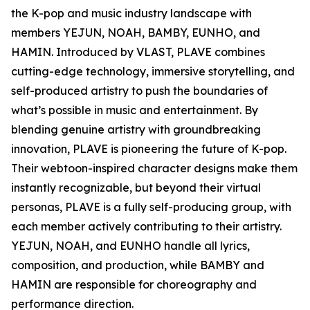
the K-pop and music industry landscape with
members YEJUN, NOAH, BAMBY, EUNHO, and
HAMIN. Introduced by VLAST, PLAVE combines
cutting-edge technology, immersive storytelling, and
self-produced artistry to push the boundaries of
what’s possible in music and entertainment. By
blending genuine artistry with groundbreaking
innovation, PLAVE is pioneering the future of K-pop.
Their webtoon-inspired character designs make them
instantly recognizable, but beyond their virtual
personas, PLAVE is a fully self-producing group, with
each member actively contributing to their artistry.
YEJUN, NOAH, and EUNHO handle all lyrics,
composition, and production, while BAMBY and
HAMIN are responsible for choreography and
performance direction.