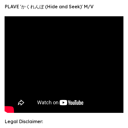
PLAVE 'かくれんぼ (Hide and Seek)' M/V
Legal Disclaimer: