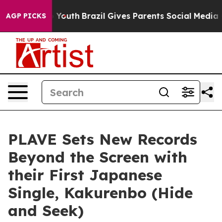
 Harms to Youth
Brazil Gives Parents Social Media Contr
AGP PICKS
PLAVE Sets New Records
Beyond the Screen with
their First Japanese
Single, Kakurenbo (Hide
and Seek)