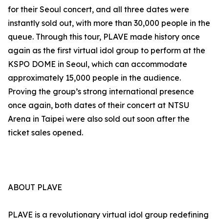
for their Seoul concert, and all three dates were
instantly sold out, with more than 30,000 people in the
queue. Through this tour, PLAVE made history once
again as the first virtual idol group to perform at the
KSPO DOME in Seoul, which can accommodate
approximately 15,000 people in the audience.
Proving the group’s strong international presence
once again, both dates of their concert at NTSU
Arena in Taipei were also sold out soon after the
ticket sales opened.
ABOUT PLAVE
PLAVE is a revolutionary virtual idol group redefining