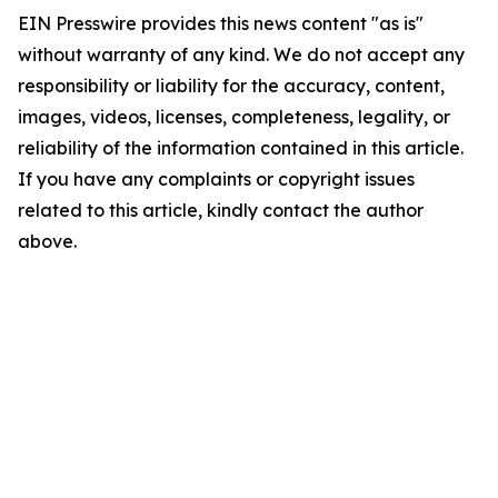
EIN Presswire provides this news content "as is"
without warranty of any kind. We do not accept any
responsibility or liability for the accuracy, content,
images, videos, licenses, completeness, legality, or
reliability of the information contained in this article.
If you have any complaints or copyright issues
related to this article, kindly contact the author
above.