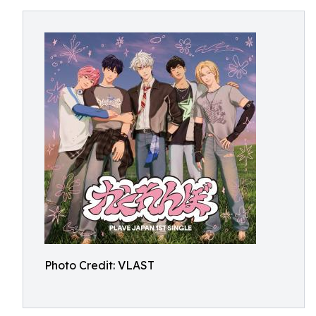
Photo Credit: VLAST