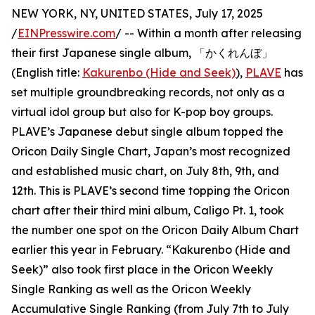
NEW YORK, NY, UNITED STATES, July 17, 2025
/
EINPresswire.com
/ -- Within a month after releasing
their first Japanese single album, 「かくれんぼ」
(English title:
Kakurenbo (Hide and Seek)
),
PLAVE
has
set multiple groundbreaking records, not only as a
virtual idol group but also for K-pop boy groups.
PLAVE’s Japanese debut single album topped the
Oricon Daily Single Chart, Japan’s most recognized
and established music chart, on July 8th, 9th, and
12th. This is PLAVE’s second time topping the Oricon
chart after their third mini album, Caligo Pt. 1, took
the number one spot on the Oricon Daily Album Chart
earlier this year in February. “Kakurenbo (Hide and
Seek)” also took first place in the Oricon Weekly
Single Ranking as well as the Oricon Weekly
Accumulative Single Ranking (from July 7th to July