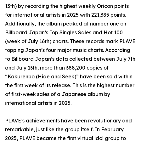
13th) by recording the highest weekly Oricon points
for international artists in 2025 with 221,385 points.
Additionally, the album peaked at number one on
Billboard Japan’s Top Singles Sales and Hot 100
(week of July 16th) charts. These records mark PLAVE
topping Japan’s four major music charts. According
to Billboard Japan’s data collected between July 7th
and July 13th, more than 388,200 copies of
“Kakurenbo (Hide and Seek)” have been sold within
the first week of its release. This is the highest number
of first-week sales of a Japanese album by
international artists in 2025.
PLAVE’s achievements have been revolutionary and
remarkable, just like the group itself. In February
2025, PLAVE became the first virtual idol group to