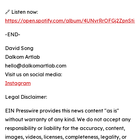
🔗 Listen now:
https://open.spotify.com/album/4UNvrRrOFGj2ZpnSti
-END-
David Song
Dalkom Artlab
hello@dalkomartlab.com
Visit us on social media:
Instagram
Legal Disclaimer:
EIN Presswire provides this news content "as is"
without warranty of any kind. We do not accept any
responsibility or liability for the accuracy, content,
images, videos, licenses, completeness, legality, or