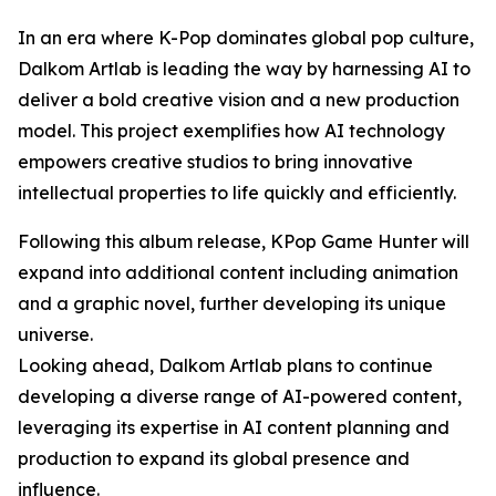
In an era where K-Pop dominates global pop culture,
Dalkom Artlab is leading the way by harnessing AI to
deliver a bold creative vision and a new production
model. This project exemplifies how AI technology
empowers creative studios to bring innovative
intellectual properties to life quickly and efficiently.
Following this album release, KPop Game Hunter will
expand into additional content including animation
and a graphic novel, further developing its unique
universe.
Looking ahead, Dalkom Artlab plans to continue
developing a diverse range of AI-powered content,
leveraging its expertise in AI content planning and
production to expand its global presence and
influence.