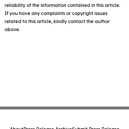
reliability of the information contained in this article.
If you have any complaints or copyright issues
related to this article, kindly contact the author
above.