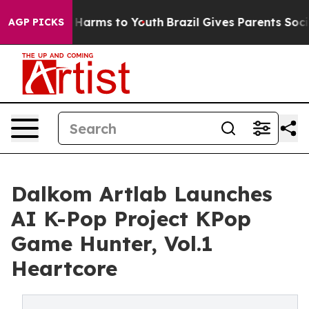
d to Abate Harms to Youth
Brazil Gives Parents Social 
AGP PICKS
Dalkom Artlab Launches
AI K-Pop Project KPop
Game Hunter, Vol.1
Heartcore