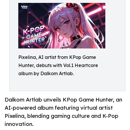
Pixelina, AI artist from KPop Game
Hunter, debuts with Vol.1 Heartcore
album by Dalkom Artlab.
Dalkom Artlab unveils KPop Game Hunter, an
AI-powered album featuring virtual artist
Pixelina, blending gaming culture and K-Pop
innovation.