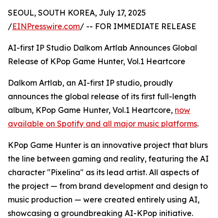
SEOUL, SOUTH KOREA, July 17, 2025
/
EINPresswire.com
/ -- FOR IMMEDIATE RELEASE
AI-first IP Studio Dalkom Artlab Announces Global
Release of KPop Game Hunter, Vol.1 Heartcore
Dalkom Artlab, an AI-first IP studio, proudly
announces the global release of its first full-length
album, KPop Game Hunter, Vol.1 Heartcore,
now
available on Spotify and all major music platforms
.
KPop Game Hunter is an innovative project that blurs
the line between gaming and reality, featuring the AI
character "Pixelina" as its lead artist. All aspects of
the project — from brand development and design to
music production — were created entirely using AI,
showcasing a groundbreaking AI-KPop initiative.