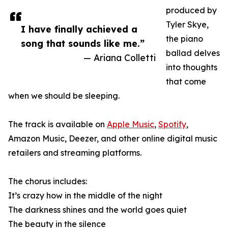
produced by
Tyler Skye,
I have finally achieved a
the piano
song that sounds like me.”
ballad delves
— Ariana Colletti
into thoughts
that come
when we should be sleeping.
The track is available on
Apple Music
,
Spotify
,
Amazon Music, Deezer, and other online digital music
retailers and streaming platforms.
The chorus includes:
It’s crazy how in the middle of the night
The darkness shines and the world goes quiet
The beauty in the silence