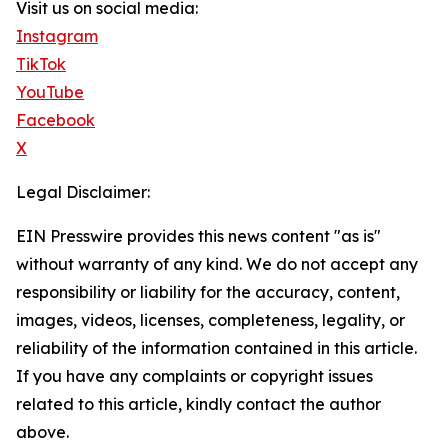
Visit us on social media:
Instagram
TikTok
YouTube
Facebook
X
Legal Disclaimer:
EIN Presswire provides this news content "as is"
without warranty of any kind. We do not accept any
responsibility or liability for the accuracy, content,
images, videos, licenses, completeness, legality, or
reliability of the information contained in this article.
If you have any complaints or copyright issues
related to this article, kindly contact the author
above.