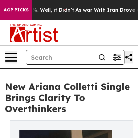
nd 40%. Well, it Didn’t
As war With Iran Drove oil P
AGP PICKS
New Ariana Colletti Single
Brings Clarity To
Overthinkers