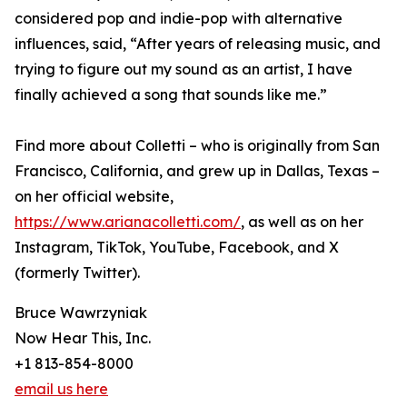
considered pop and indie-pop with alternative
influences, said, “After years of releasing music, and
trying to figure out my sound as an artist, I have
finally achieved a song that sounds like me.”
Find more about Colletti – who is originally from San
Francisco, California, and grew up in Dallas, Texas –
on her official website,
https://www.arianacolletti.com/
, as well as on her
Instagram, TikTok, YouTube, Facebook, and X
(formerly Twitter).
Bruce Wawrzyniak
Now Hear This, Inc.
+1 813-854-8000
email us here