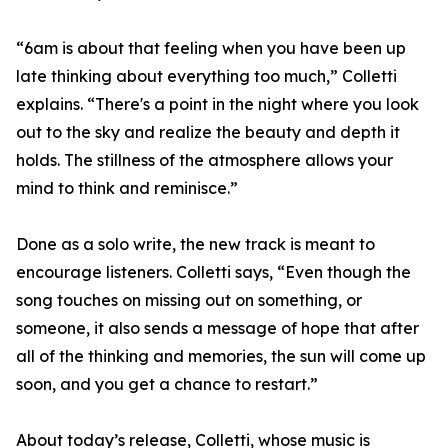
“6am is about that feeling when you have been up
late thinking about everything too much,” Colletti
explains. “There's a point in the night where you look
out to the sky and realize the beauty and depth it
holds. The stillness of the atmosphere allows your
mind to think and reminisce.”
Done as a solo write, the new track is meant to
encourage listeners. Colletti says, “Even though the
song touches on missing out on something, or
someone, it also sends a message of hope that after
all of the thinking and memories, the sun will come up
soon, and you get a chance to restart.”
About today’s release, Colletti, whose music is