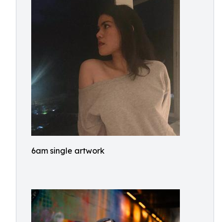
6am single artwork