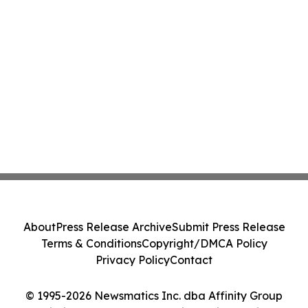
About
Press Release Archive
Submit Press Release
Terms & Conditions
Copyright/DMCA Policy
Privacy Policy
Contact
© 1995-2026 Newsmatics Inc. dba Affinity Group