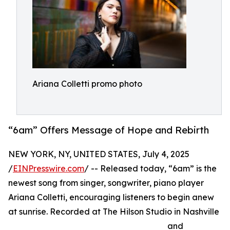
Ariana Colletti promo photo
“6am” Offers Message of Hope and Rebirth
NEW YORK, NY, UNITED STATES, July 4, 2025
/
EINPresswire.com
/ -- Released today, “6am” is the
newest song from singer, songwriter, piano player
Ariana Colletti, encouraging listeners to begin anew
at sunrise. Recorded at The Hilson Studio in Nashville
and