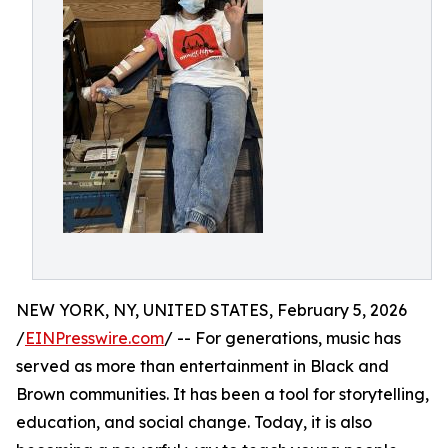
NEW YORK, NY, UNITED STATES, February 5, 2026
/
EINPresswire.com
/ -- For generations, music has
served as more than entertainment in Black and
Brown communities. It has been a tool for storytelling,
education, and social change. Today, it is also