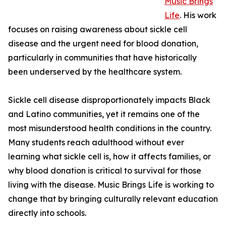
Music Brings
Life
. His work
focuses on raising awareness about sickle cell
disease and the urgent need for blood donation,
particularly in communities that have historically
been underserved by the healthcare system.
Sickle cell disease disproportionately impacts Black
and Latino communities, yet it remains one of the
most misunderstood health conditions in the country.
Many students reach adulthood without ever
learning what sickle cell is, how it affects families, or
why blood donation is critical to survival for those
living with the disease. Music Brings Life is working to
change that by bringing culturally relevant education
directly into schools.