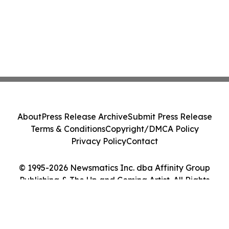
About
Press Release Archive
Submit Press Release
Terms & Conditions
Copyright/DMCA Policy
Privacy Policy
Contact
© 1995-2026 Newsmatics Inc. dba Affinity Group
Publishing & The Up and Coming Artist. All Rights
Reserved.
Cookie Settings / Your Privacy Choices