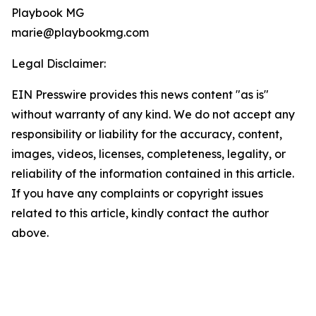
Playbook MG
marie@playbookmg.com
Legal Disclaimer:
EIN Presswire provides this news content "as is"
without warranty of any kind. We do not accept any
responsibility or liability for the accuracy, content,
images, videos, licenses, completeness, legality, or
reliability of the information contained in this article.
If you have any complaints or copyright issues
related to this article, kindly contact the author
above.