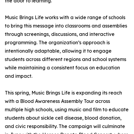
the door to learning.
Music Brings Life works with a wide range of schools
to bring this message into classrooms and assemblies
through screenings, discussions, and interactive
programming. The organization’s approach is
intentionally adaptable, allowing it to engage
students across different regions and school systems
while maintaining a consistent focus on education
and impact.
This spring, Music Brings Life is expanding its reach
with a Blood Awareness Assembly Tour across
multiple high schools, using music and film to educate
students about sickle cell disease, blood donation,
and civic responsibility. The campaign will culminate