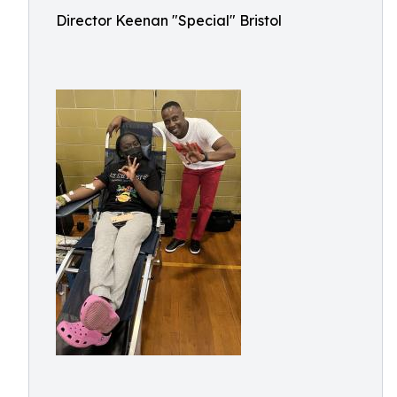
Director Keenan "Special" Bristol