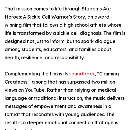
That mission comes to life through Students Are
Heroes: A Sickle Cell Warrior’s Story, an award-
winning film that follows a high school athlete whose
life is transformed by a sickle cell diagnosis. The film is
designed not just to inform, but to spark dialogue
among students, educators, and families about
health, resilience, and responsibility.
Complementing the film is its
soundtrack
, "Claiming
Greatness," a song that has surpassed two million
views on YouTube. Rather than relying on medical
language or traditional instruction, the music delivers
messages of empowerment and awareness in a
format that resonates with young audiences. The
result is a deeper emotional connection that opens