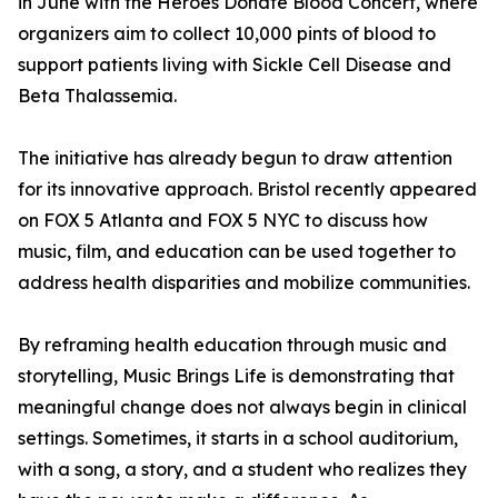
in June with the Heroes Donate Blood Concert, where
organizers aim to collect 10,000 pints of blood to
support patients living with Sickle Cell Disease and
Beta Thalassemia.
The initiative has already begun to draw attention
for its innovative approach. Bristol recently appeared
on FOX 5 Atlanta and FOX 5 NYC to discuss how
music, film, and education can be used together to
address health disparities and mobilize communities.
By reframing health education through music and
storytelling, Music Brings Life is demonstrating that
meaningful change does not always begin in clinical
settings. Sometimes, it starts in a school auditorium,
with a song, a story, and a student who realizes they