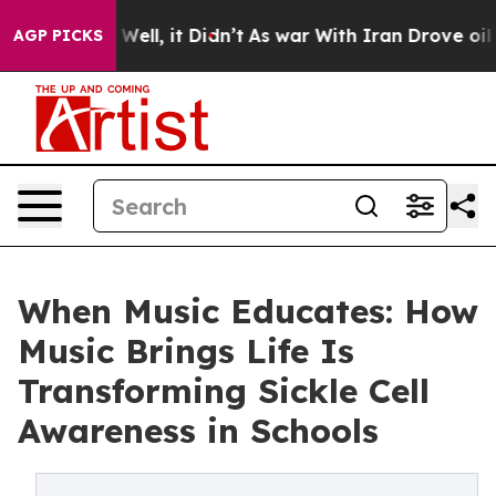
. Well, it Didn’t
As war With Iran Drove oil Prices H
AGP PICKS
When Music Educates: How
Music Brings Life Is
Transforming Sickle Cell
Awareness in Schools