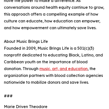
have the power to make a difference. As
conversations around health equity continue to grow,
this approach offers a compelling example of how
culture can educate, how education can empower,
and how empowerment can ultimately save lives.
About Music Brings Life
Founded in 2009, Music Brings Life is a 501(c)(3)
nonprofit dedicated to educating Black, Latino, and
Caribbean youth on the importance of blood
donation. Through
music, art, and education
, the
organization partners with blood collection agencies
nationwide to mobilize donors and save lives.
###
Marie Driven Theodore