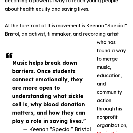
becoming a powerful way to teach young people
about health equity and saving lives.
At the forefront of this movement is Keenan “Special”
Bristol, an activist, filmmaker, and recording artist
who has
found a way
to merge
Music helps break down
music,
barriers. Once students
education,
connect emotionally, they
and
are more open to
community
understanding what sickle
action
cell is, why blood donation
through his
matters, and how they can
nonprofit
play a role in saving lives.”
organization,
— Keenan “Special” Bristol