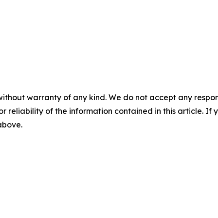
without warranty of any kind. We do not accept any responsib
r reliability of the information contained in this article. I
 above.