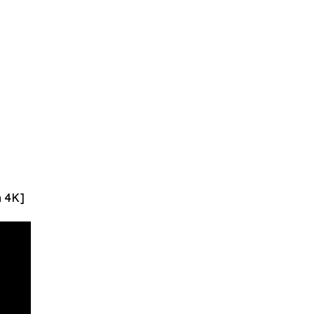
n 4K]