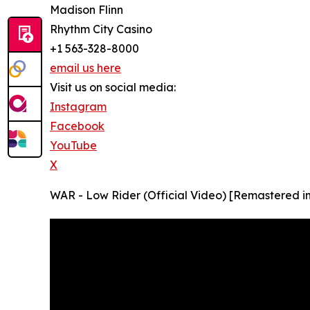
Madison Flinn
Rhythm City Casino
+1 563-328-8000
email us here
Visit us on social media:
Instagram
Facebook
YouTube
X
WAR - Low Rider (Official Video) [Remastered i