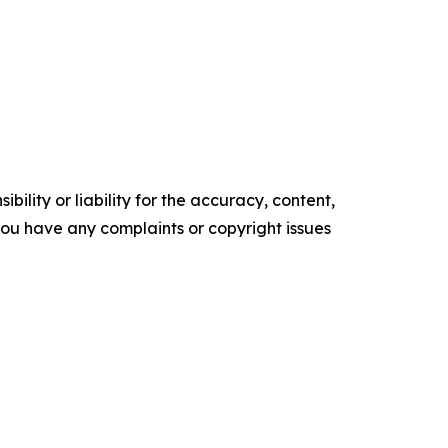
ility or liability for the accuracy, content,
f you have any complaints or copyright issues