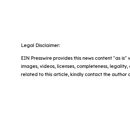
Legal Disclaimer:
EIN Presswire provides this news content "as is" 
images, videos, licenses, completeness, legality, o
related to this article, kindly contact the author