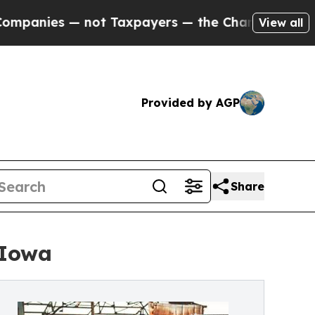
s — not Taxpayers — the Chance to Cash in on Pu
View all
Provided by AGP
Share
 Iowa