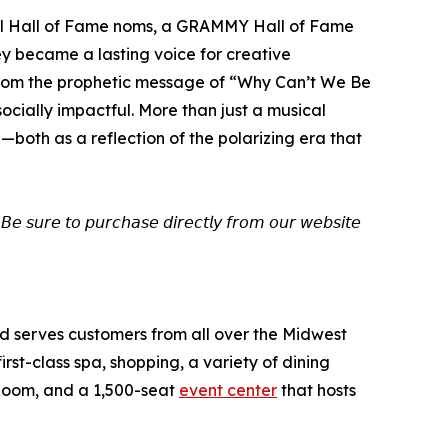
Roll Hall of Fame noms, a GRAMMY Hall of Fame
ey became a lasting voice for creative
 From the prophetic message of “Why Can’t We Be
ocially impactful. More than just a musical
—both as a reflection of the polarizing era that
𝘉𝘦 𝘴𝘶𝘳𝘦 𝘵𝘰 𝘱𝘶𝘳𝘤𝘩𝘢𝘴𝘦 𝘥𝘪𝘳𝘦𝘤𝘵𝘭𝘺 𝘧𝘳𝘰𝘮 𝘰𝘶𝘳 𝘸𝘦𝘣𝘴𝘪𝘵𝘦
and serves customers from all over the Midwest
st-class spa, shopping, a variety of dining
 Room, and a 1,500-seat
event center
that hosts