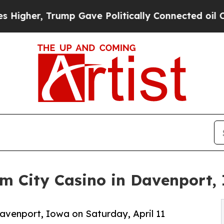
, Trump Gave Politically Connected oil Companie
m City Casino in Davenport,
avenport, Iowa on Saturday, April 11