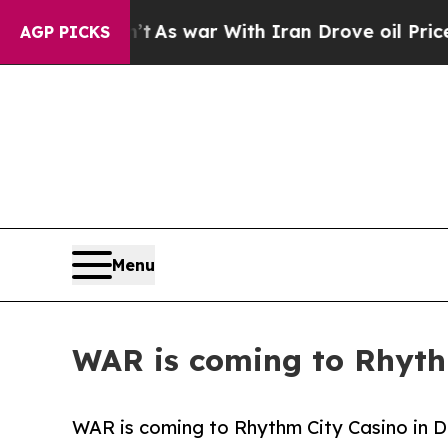
 Didn’t
As war With Iran Drove oil Prices Higher
AGP PICKS
Menu
WAR is coming to Rhyth
WAR is coming to Rhythm City Casino in D