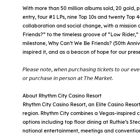
With more than 50 million albums sold, 20 gold
entry, four #1 LPs, nine Top 10s and twenty Top 
collaboration and social change, with a missio
Friends?” to the timeless groove of “Low Rider,” 
milestone, Why Can’t We Be Friends? (50th Annive
inspired it, and as a beacon of hope for our pres
𝘗𝘭𝘦𝘢𝘴𝘦 𝘯𝘰𝘵𝘦, 𝘸𝘩𝘦𝘯 𝘱𝘶𝘳𝘤𝘩𝘢𝘴𝘪𝘯𝘨 𝘵𝘪𝘤𝘬𝘦𝘵𝘴 𝘵𝘰 𝘰𝘶𝘳 𝘦𝘷𝘦
𝘰𝘳 𝘱𝘶𝘳𝘤𝘩𝘢𝘴𝘦 𝘪𝘯 𝘱𝘦𝘳𝘴𝘰𝘯 𝘢𝘵 𝘛𝘩𝘦 𝘔𝘢𝘳𝘬𝘦𝘵.
About Rhythm City Casino Resort
Rhythm City Casino Resort, an Elite Casino Resor
region. Rhythm City combines a Vegas-inspired ca
options including top floor dining at Ruthie’s 
national entertainment, meetings and conventions