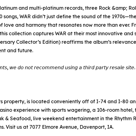
, platinum and multi-platinum records, three Rock &amp; 
40 songs, WAR didn’t just define the sound of the 1970s—th
n of love and harmony that resonates now more than ever.
this collection captures WAR at their most innovative and s
rsary Collector’s Edition) reaffirms the album’s relevance
ent and future.
𝘯𝘵𝘴, 𝘸𝘦 𝘥𝘰 𝘯𝘰𝘵 𝘳𝘦𝘤𝘰𝘮𝘮𝘦𝘯𝘥 𝘶𝘴𝘪𝘯𝘨 𝘢 𝘵𝘩𝘪𝘳𝘥 𝘱𝘢𝘳𝘵𝘺 𝘳𝘦𝘴𝘢𝘭𝘦 𝘴𝘪𝘵𝘦. 
ts property, is located conveniently off of I-74 and I-80 
sino experience with sports wagering, a 106-room hotel, fir
Steak & Seafood, live weekend entertainment in the Rhythm
. Visit us at 7077 Elmore Avenue, Davenport, IA.