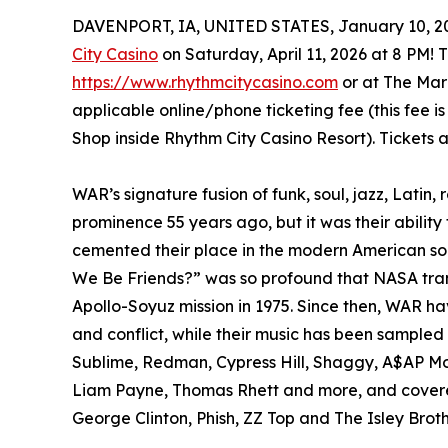
DAVENPORT, IA, UNITED STATES, January 10, 2
City Casino
on Saturday, April 11, 2026 at 8 PM! T
https://www.rhythmcitycasino.com
or at The Mark
applicable online/phone ticketing fee (this fee 
Shop inside Rhythm City Casino Resort). Tickets 
WAR’s signature fusion of funk, soul, jazz, Latin,
prominence 55 years ago, but it was their ability 
cemented their place in the modern American s
We Be Friends?” was so profound that NASA transm
Apollo-Soyuz mission in 1975. Since then, WAR ha
and conflict, while their music has been sample
Sublime, Redman, Cypress Hill, Shaggy, A$AP Mob
Liam Payne, Thomas Rhett and more, and covere
George Clinton, Phish, ZZ Top and The Isley Broth