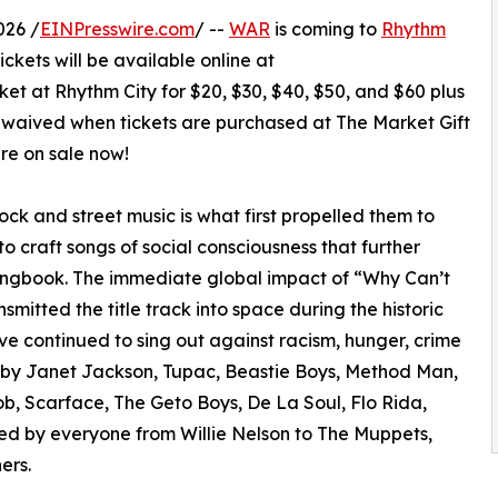
026 /
EINPresswire.com
/ --
WAR
is coming to
Rhythm
ickets will be available online at
et at Rhythm City for $20, $30, $40, $50, and $60 plus
is waived when tickets are purchased at The Market Gift
are on sale now!
 rock and street music is what first propelled them to
to craft songs of social consciousness that further
ongbook. The immediate global impact of “Why Can’t
itted the title track into space during the historic
ve continued to sing out against racism, hunger, crime
d by Janet Jackson, Tupac, Beastie Boys, Method Man,
, Scarface, The Geto Boys, De La Soul, Flo Rida,
d by everyone from Willie Nelson to The Muppets,
ers.