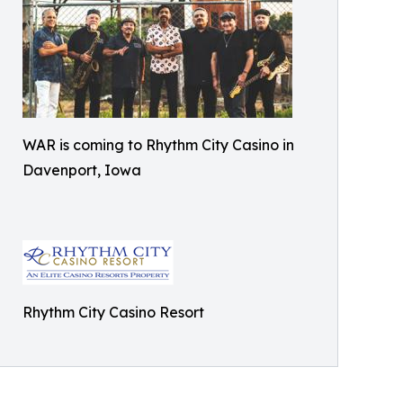
WAR is coming to Rhythm City Casino in
Davenport, Iowa
Rhythm City Casino Resort