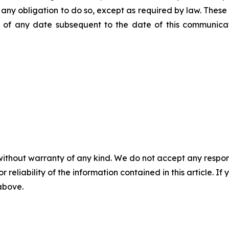
ms any obligation to do so, except as required by law. Thes
of any date subsequent to the date of this communicat
without warranty of any kind. We do not accept any responsib
r reliability of the information contained in this article. I
 above.