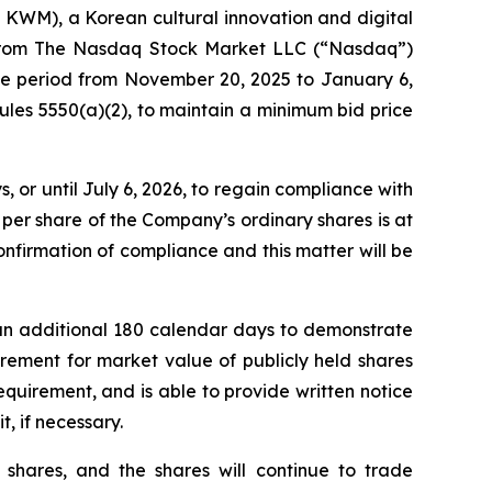
M), a Korean cultural innovation and digital
r from The Nasdaq Stock Market LLC (“Nasdaq”)
the period from November 20, 2025 to January 6,
les 5550(a)(2), to maintain a minimum bid price
or until July 6, 2026, to regain compliance with
per share of the Company’s ordinary shares is at
nfirmation of compliance and this matter will be
an additional 180 calendar days to demonstrate
rement for market value of publicly held shares
requirement, and is able to provide written notice
t, if necessary.
 shares, and the shares will continue to trade