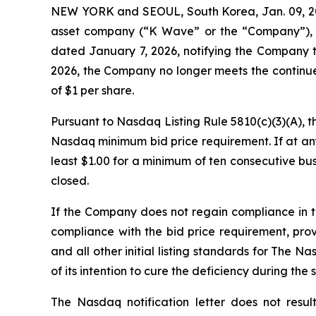
NEW YORK and SEOUL, South Korea, Jan. 09, 2
asset company (“K Wave” or the “Company”), t
dated January 7, 2026, notifying the Company t
2026, the Company no longer meets the continue
of $1 per share
.
Pursuant to Nasdaq Listing Rule 5810(c)(3)(A), 
Nasdaq minimum bid price requirement. If at any
least $1.00 for a minimum of ten consecutive bu
closed.
If the Company does not regain compliance in 
compliance with the bid price requirement, pro
and all other initial listing standards for The N
of its intention to cure the deficiency during the
The Nasdaq notification letter does not resul