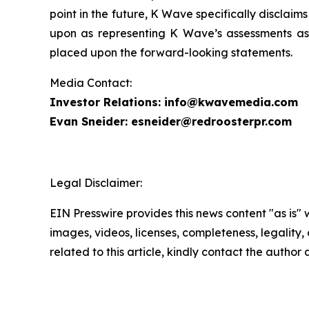
point in the future, K Wave specifically disclai
upon as representing K Wave’s assessments as 
placed upon the forward-looking statements.
Media Contact:
Investor Relations: info@kwavemedia.com
Evan Sneider: esneider@redroosterpr.com
Legal Disclaimer:
EIN Presswire provides this news content "as is" 
images, videos, licenses, completeness, legality, o
related to this article, kindly contact the author