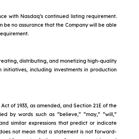
ce with Nasdaq’s continued listing requirement.
an be no assurance that the Company will be able
requirement.
ating, distributing, and monetizing high-quality
nitiatives, including investments in production
s Act of 1933, as amended, and Section 21E of the
d by words such as “believe,” “may,” “will,”
and similar expressions that predict or indicate
s does not mean that a statement is not forward-