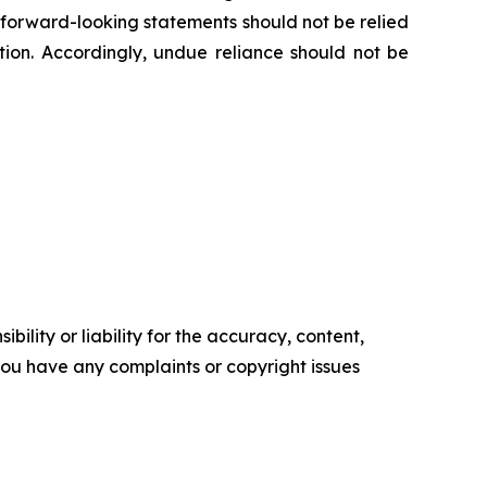
e forward-looking statements should not be relied
ion. Accordingly, undue reliance should not be
ility or liability for the accuracy, content,
f you have any complaints or copyright issues