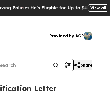
icies
He’s Eligible for Up to $480,000 After Bei
View all
Provided by AGP
Share
fication Letter