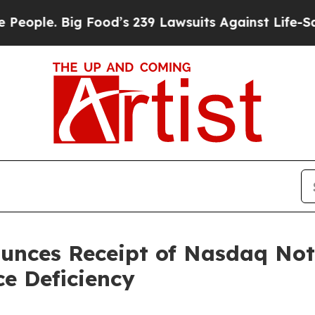
. Big Food’s 239 Lawsuits Against Life-Saving Pol
nces Receipt of Nasdaq Noti
e Deficiency