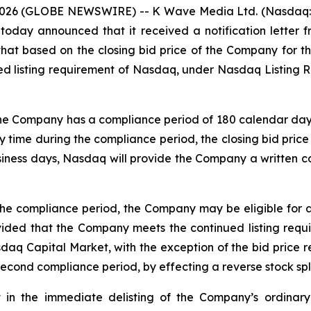
026 (GLOBE NEWSWIRE) -- K Wave Media Ltd. (Nasdaq: KW
oday announced that it received a notification lette
hat based on the closing bid price of the Company for 
d listing requirement of Nasdaq, under Nasdaq Listing Ru
the Company has a compliance period of 180 calendar days, 
 time during the compliance period, the closing bid price 
siness days, Nasdaq will provide the Company a written co
the compliance period, the Company may be eligible for 
vided that the Company meets the continued listing requi
asdaq Capital Market, with the exception of the bid price 
 second compliance period, by effecting a reverse stock spli
t in the immediate delisting of the Company’s ordinary