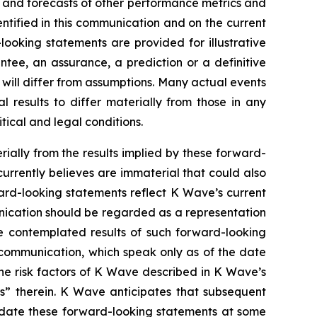
s and forecasts of other performance metrics and
ntified in this communication and on the current
oking statements are provided for illustrative
tee, an assurance, a prediction or a definitive
d will differ from assumptions. Many actual events
results to differ materially from those in any
tical and legal conditions.
rially from the results implied by these forward-
urrently believes are immaterial that could also
ward-looking statements reflect K Wave’s current
unication should be regarded as a representation
he contemplated results of such forward-looking
 communication, which speak only as of the date
the risk factors of K Wave described in K Wave’s
rs” therein. K Wave anticipates that subsequent
pdate these forward-looking statements at some