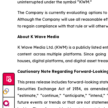
uninterrupted under the symbol “KWM.”
The Company is currently evaluating options to
Although the Company will use all reasonable ef
to regain compliance with that rule or will othe
About K Wave Media
K Wave Media Ltd. (KWM) is a publicly listed en
content across multiple platforms. Since going 
houses, digital platforms, and digital asset tr
Cautionary Note Regarding Forward-Lookin
This press release includes forward-looking stat
Securities Exchange Act of 1934, as amended
“estimate,” “continue,” “anticipate,” “intend,”
future events or trends or that are not stateme