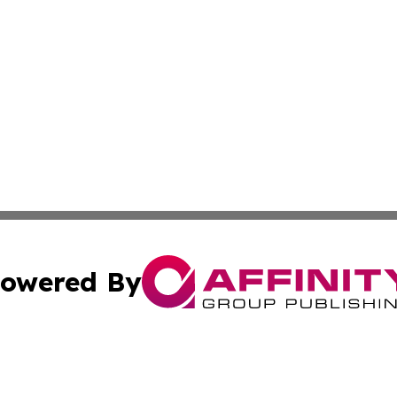
owered By
ubmit Press Release
Terms & Conditions
Copyright/DMCA
nc. dba Affinity Group Publishing & The Up and Coming Art