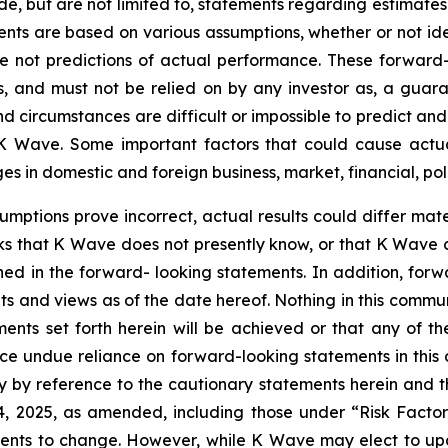
de, but are not limited to, statements regarding estimate
ents are based on various assumptions, whether or not ide
ot predictions of actual performance. These forward-lo
, and must not be relied on by any investor as, a guaran
nd circumstances are difficult or impossible to predict an
 Wave. Some important factors that could cause actual 
 in domestic and foreign business, market, financial, poli
sumptions prove incorrect, actual results could differ mate
ks that K Wave does not presently know, or that K Wave c
ined in the forward- looking statements. In addition, for
nts and views as of the date hereof. Nothing in this comm
ents set forth herein will be achieved or that any of t
ace undue reliance on forward-looking statements in this
ty by reference to the cautionary statements herein and 
14, 2025, as amended, including those under “Risk Facto
ments to change. However, while K Wave may elect to u