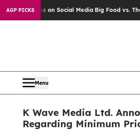
Messages on Social Media
Big Food vs. The People
AGP PICKS
Menu
K Wave Media Ltd. Annou
Regarding Minimum Pric