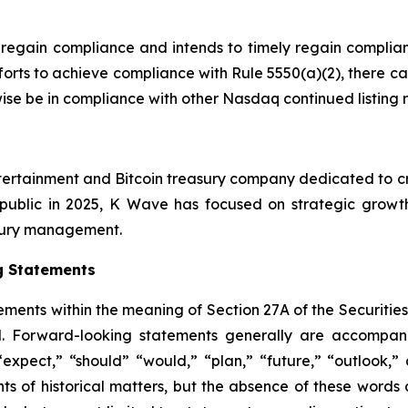
 regain compliance and intends to timely regain complian
forts to achieve compliance with Rule 5550(a)(2), there c
rwise be in compliance with other Nasdaq continued listing 
tertainment and Bitcoin treasury company dedicated to cre
public in 2025, K Wave has focused on strategic growth i
easury management.
g Statements
ements within the meaning of Section 27A of the Securitie
. Forward-looking statements generally are accompanie
 “expect,” “should” “would,” “plan,” “future,” “outlook,” 
nts of historical matters, but the absence of these word