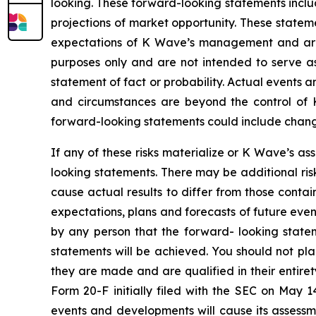
looking. These forward-looking statements inclu
projections of market opportunity. These statem
expectations of K Wave’s management and are n
purposes only and are not intended to serve as
statement of fact or probability. Actual events a
and circumstances are beyond the control of K
forward-looking statements could include changes
If any of these risks materialize or K Wave’s as
looking statements. There may be additional ris
cause actual results to differ from those conta
expectations, plans and forecasts of future eve
by any person that the forward- looking statem
statements will be achieved. You should not pl
they are made and are qualified in their entire
Form 20-F initially filed with the SEC on May 
events and developments will cause its assess