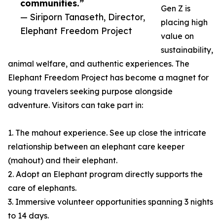
communities.”
Gen Z is
— Siriporn Tanaseth, Director,
placing high
Elephant Freedom Project
value on
sustainability,
animal welfare, and authentic experiences. The
Elephant Freedom Project has become a magnet for
young travelers seeking purpose alongside
adventure. Visitors can take part in:
1. The mahout experience. See up close the intricate
relationship between an elephant care keeper
(mahout) and their elephant.
2. Adopt an Elephant program directly supports the
care of elephants.
3. Immersive volunteer opportunities spanning 3 nights
to 14 days.