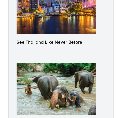
See Thailand Like Never Before