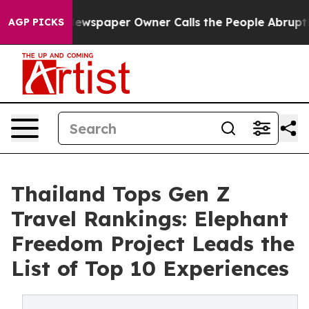
 Newspaper Owner Calls the People Abruptly Laid off
AGP PICKS
Thailand Tops Gen Z
Travel Rankings: Elephant
Freedom Project Leads the
List of Top 10 Experiences