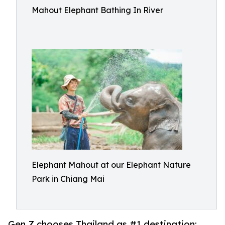
Mahout Elephant Bathing In River
Elephant Mahout at our Elephant Nature
Park in Chiang Mai
Gen Z chooses Thailand as #1 destination;