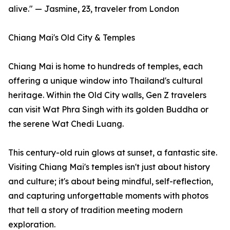
alive." — Jasmine, 23, traveler from London
Chiang Mai's Old City & Temples
Chiang Mai is home to hundreds of temples, each
offering a unique window into Thailand's cultural
heritage. Within the Old City walls, Gen Z travelers
can visit Wat Phra Singh with its golden Buddha or
the serene Wat Chedi Luang.
This century-old ruin glows at sunset, a fantastic site.
Visiting Chiang Mai's temples isn't just about history
and culture; it's about being mindful, self-reflection,
and capturing unforgettable moments with photos
that tell a story of tradition meeting modern
exploration.