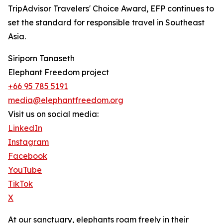
TripAdvisor Travelers' Choice Award, EFP continues to
set the standard for responsible travel in Southeast
Asia.
Siriporn Tanaseth
Elephant Freedom project
+66 95 785 5191
media@elephantfreedom.org
Visit us on social media:
LinkedIn
Instagram
Facebook
YouTube
TikTok
X
At our sanctuary, elephants roam freely in their