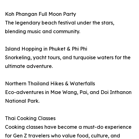
Koh Phangan Full Moon Party
The legendary beach festival under the stars,
blending music and community.
Island Hopping in Phuket & Phi Phi
Snorkeling, yacht tours, and turquoise waters for the
ultimate adventure.
Northern Thailand Hikes & Waterfalls
Eco-adventures in Mae Wang, Pai, and Doi Inthanon
National Park.
Thai Cooking Classes
Cooking classes have become a must-do experience
for Gen Z travelers who value food, culture, and