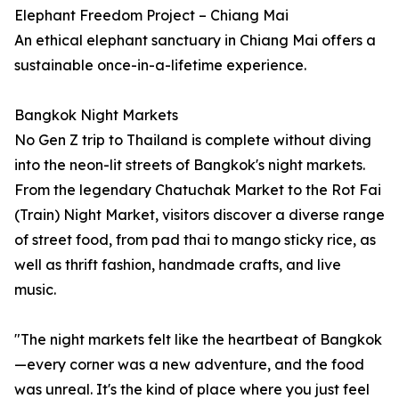
Elephant Freedom Project – Chiang Mai
An ethical elephant sanctuary in Chiang Mai offers a
sustainable once-in-a-lifetime experience.
Bangkok Night Markets
No Gen Z trip to Thailand is complete without diving
into the neon-lit streets of Bangkok's night markets.
From the legendary Chatuchak Market to the Rot Fai
(Train) Night Market, visitors discover a diverse range
of street food, from pad thai to mango sticky rice, as
well as thrift fashion, handmade crafts, and live
music.
"The night markets felt like the heartbeat of Bangkok
—every corner was a new adventure, and the food
was unreal. It's the kind of place where you just feel