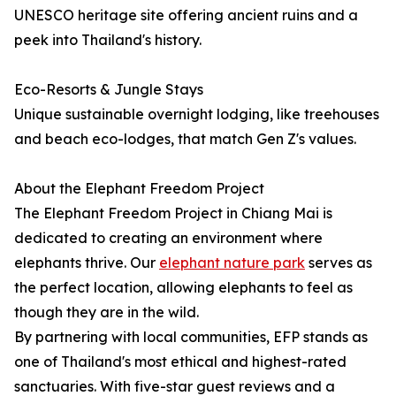
UNESCO heritage site offering ancient ruins and a
peek into Thailand's history.
Eco-Resorts & Jungle Stays
Unique sustainable overnight lodging, like treehouses
and beach eco-lodges, that match Gen Z's values.
About the Elephant Freedom Project
The Elephant Freedom Project in Chiang Mai is
dedicated to creating an environment where
elephants thrive. Our
elephant nature park
serves as
the perfect location, allowing elephants to feel as
though they are in the wild.
By partnering with local communities, EFP stands as
one of Thailand's most ethical and highest-rated
sanctuaries. With five-star guest reviews and a