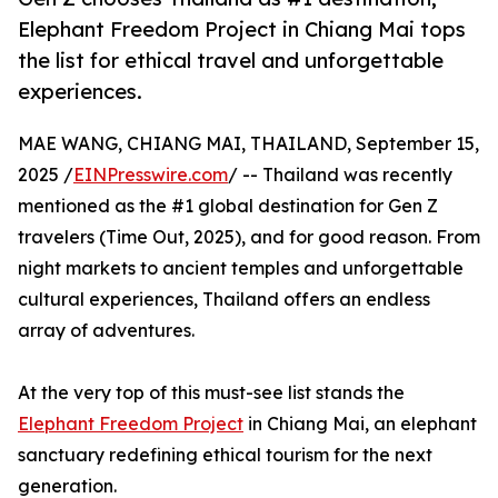
Elephant Freedom Project in Chiang Mai tops
the list for ethical travel and unforgettable
experiences.
MAE WANG, CHIANG MAI, THAILAND, September 15,
2025 /
EINPresswire.com
/ -- Thailand was recently
mentioned as the #1 global destination for Gen Z
travelers (Time Out, 2025), and for good reason. From
night markets to ancient temples and unforgettable
cultural experiences, Thailand offers an endless
array of adventures.
At the very top of this must-see list stands the
Elephant Freedom Project
in Chiang Mai, an elephant
sanctuary redefining ethical tourism for the next
generation.