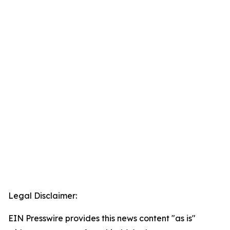
Legal Disclaimer:
EIN Presswire provides this news content "as is"