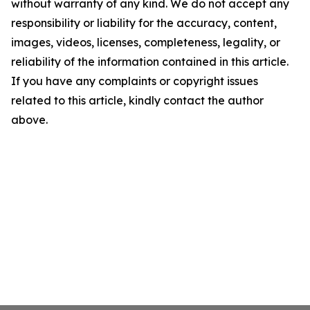
without warranty of any kind. We do not accept any
responsibility or liability for the accuracy, content,
images, videos, licenses, completeness, legality, or
reliability of the information contained in this article.
If you have any complaints or copyright issues
related to this article, kindly contact the author
above.