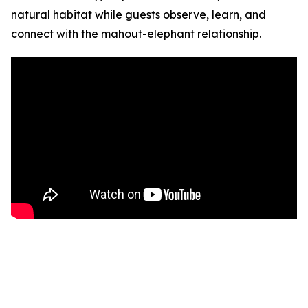
natural habitat while guests observe, learn, and
connect with the mahout-elephant relationship.