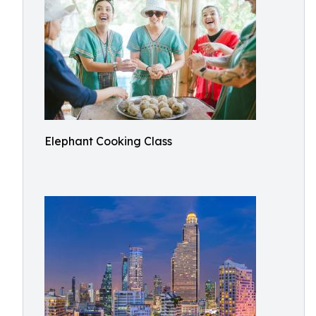
Elephant Cooking Class