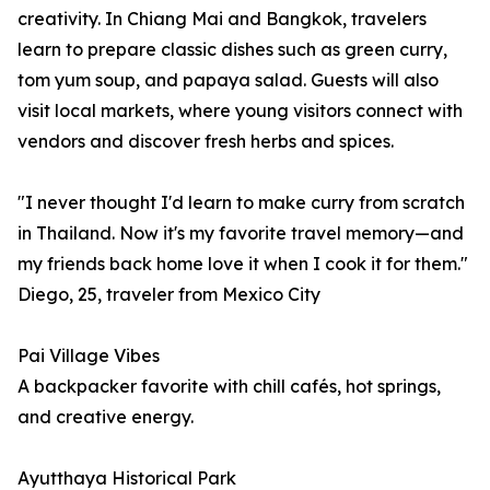
creativity. In Chiang Mai and Bangkok, travelers
learn to prepare classic dishes such as green curry,
tom yum soup, and papaya salad. Guests will also
visit local markets, where young visitors connect with
vendors and discover fresh herbs and spices.
"I never thought I'd learn to make curry from scratch
in Thailand. Now it's my favorite travel memory—and
my friends back home love it when I cook it for them."
Diego, 25, traveler from Mexico City
Pai Village Vibes
A backpacker favorite with chill cafés, hot springs,
and creative energy.
Ayutthaya Historical Park