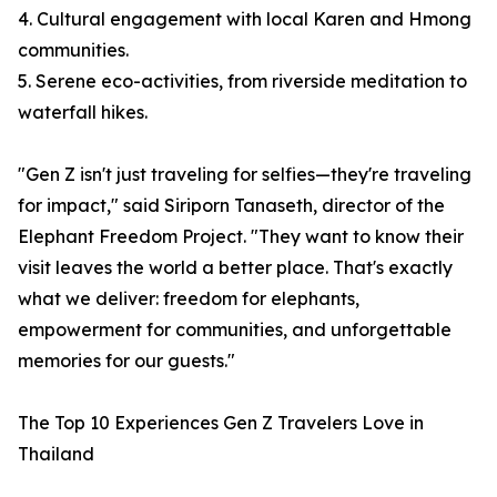
4. Cultural engagement with local Karen and Hmong
communities.
5. Serene eco-activities, from riverside meditation to
waterfall hikes.
"Gen Z isn't just traveling for selfies—they're traveling
for impact," said Siriporn Tanaseth, director of the
Elephant Freedom Project. "They want to know their
visit leaves the world a better place. That's exactly
what we deliver: freedom for elephants,
empowerment for communities, and unforgettable
memories for our guests."
The Top 10 Experiences Gen Z Travelers Love in
Thailand