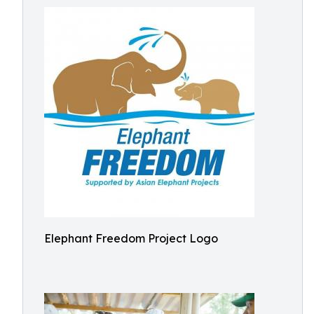
Elephant Freedom Project Logo