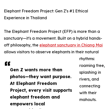
Elephant Freedom Project: Gen Z's #1 Ethical
Experience in Thailand
The Elephant Freedom Project (EFP) is more than a
sanctuary—it's a movement. Built on a hybrid hands-
off philosophy, the
elephant sanctuary in Chiang Mai
allows visitors to observe elephants in their natural
rhythms:
roaming free,
Gen Z wants more than
splashing in
photos—they want purpose.
rivers, and
At Elephant Freedom
connecting
Project, every visit supports
with their
elephant freedom and
mahouts.
empowers local