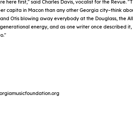
ere first," said Charles Davis, vocalist for the Revue. "Th
er capita in Macon than any other Georgia city–think about 
 and Otis blowing away everybody at the Douglass, the All
generational energy, and as one writer once described it, a 
o."
eorgiamusicfoundation.org