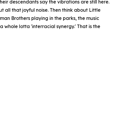
eir descendants say the vibrations are still here.
all that joyful noise. Then think about Little
man Brothers playing in the parks, the music
whole lotta 'interracial synergy.' That is the