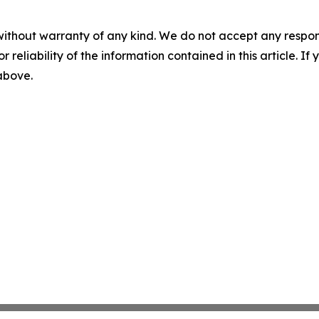
without warranty of any kind. We do not accept any responsib
r reliability of the information contained in this article. I
 above.