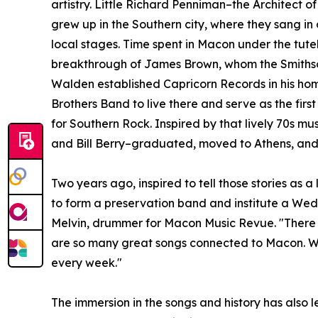
artistry. Little Richard Penniman–the Architect o
grew up in the Southern city, where they sang in 
local stages. Time spent in Macon under the tute
breakthrough of James Brown, whom the Smithsoni
Walden established Capricorn Records in his h
Brothers Band to live there and serve as the fir
for Southern Rock. Inspired by that lively 70s m
and Bill Berry–graduated, moved to Athens, and c
Two years ago, inspired to tell those stories as
to form a preservation band and institute a Wedn
Melvin, drummer for Macon Music Revue. "There a
are so many great songs connected to Macon. We j
every week."
The immersion in the songs and history has also l