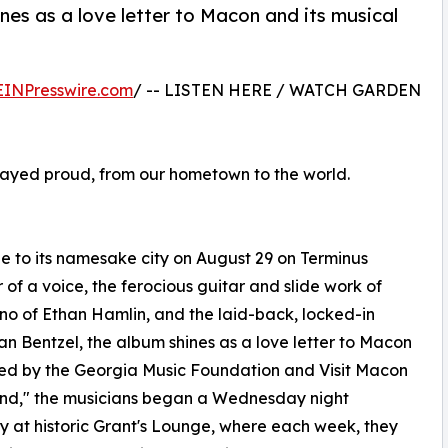
es as a love letter to Macon and its musical
EINPresswire.com
/ -- LISTEN HERE / WATCH GARDEN
 played proud, from our hometown to the world.
e to its namesake city on August 29 on Terminus
of a voice, the ferocious guitar and slide work of
o of Ethan Hamlin, and the laid-back, locked-in
n Bentzel, the album shines as a love letter to Macon
uited by the Georgia Music Foundation and Visit Macon
and," the musicians began a Wednesday night
y at historic Grant's Lounge, where each week, they