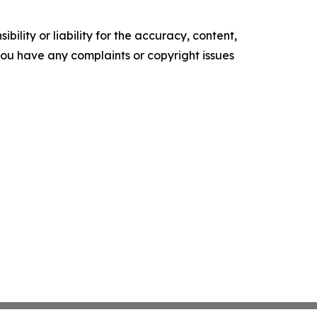
ility or liability for the accuracy, content,
f you have any complaints or copyright issues