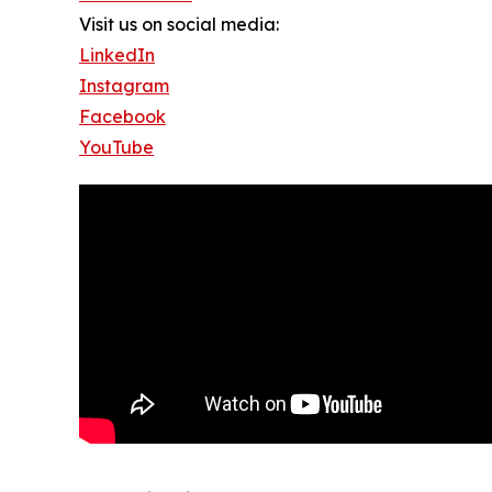
Visit us on social media:
LinkedIn
Instagram
Facebook
YouTube