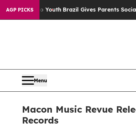
ms to Youth
Brazil Gives Parents Social Media Con
AGP PICKS
Menu
Macon Music Revue Rele
Records