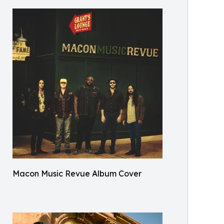
Macon Music Revue Album Cover