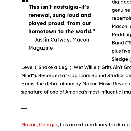
dig deep
This isn’t nostalgia–it’s
genuine 
renewal, sung loud and
repertoi
played proud, from our
Macon le
hometown to the world.”
Redding 
— Justin Cutway, Macon
Band ("
Magazine
plus fiv
Sledge (
Level ("Shake a Leg"), Wet Willie ("Grits Ain't 
Mind"). Recorded at Capricorn Sound Studios and
Horns, the debut album by Macon Music Revue ca
signature of one of America's most influential mus
---
Macon, Georgia
, has an extraordinary track re