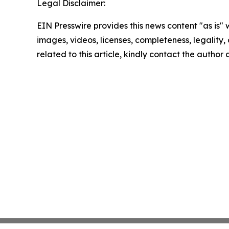
Legal Disclaimer:
EIN Presswire provides this news content "as is" 
images, videos, licenses, completeness, legality, o
related to this article, kindly contact the author