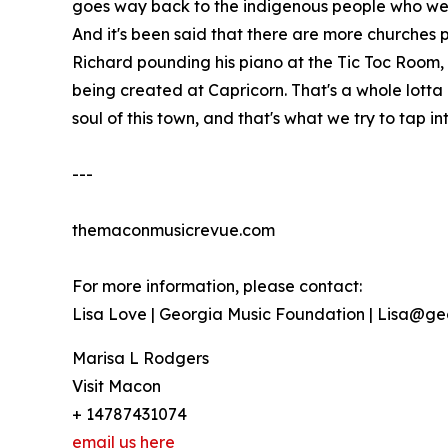
goes way back to the indigenous people who were h
And it's been said that there are more churches p
Richard pounding his piano at the Tic Toc Room,
being created at Capricorn. That's a whole lotta 
soul of this town, and that's what we try to tap int
---
themaconmusicrevue.com
For more information, please contact:
Lisa Love | Georgia Music Foundation | Lisa@g
Marisa L Rodgers
Visit Macon
+ 14787431074
email us here