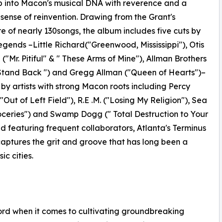
 into Macon's musical DNA with reverence and a
sense of reinvention. Drawing from the Grant's
re of nearly 130songs, the album includes five cuts by
gends –Little Richard("Greenwood, Mississippi"), Otis
("Mr. Pitiful" & " These Arms of Mine"), Allman Brothers
Stand Back ") and Gregg Allman ("Queen of Hearts")–
e by artists with strong Macon roots including Percy
"Out of Left Field"), R.E .M. ("Losing My Religion"), Sea
Groceries") and Swamp Dogg (" Total Destruction to Your
 featuring frequent collaborators, Atlanta's Terminus
ptures the grit and groove that has long been a
ic cities.
cord when it comes to cultivating groundbreaking