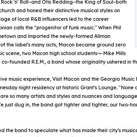
f Rock 'n' Roll–and Otis Redding–the King of Soul–both
church and honed their distinctive musical styles on
lage of local R&B influencers led to the career
an calls the "progenitor of funk music." When Phil
ometown and imported the newly-formed Allman
st of the label's many acts, Macon became ground zero
usic scene, two Macon high school students¬–Mike Mills
o-founded R.E.M., a band whose originality ushered in the
 a live music experience, Visit Macon and the Georgia Mus
esday night residency at historic Grant's Lounge. "None o
re so many artists and styles and nuances and languages 
ust dug in, the band got tighter and tighter, our two-hour
ed the band to speculate what has made their city's musical