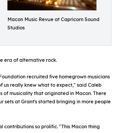
Macon Music Revue at Capricorn Sound
Studios
 era of alternative rock.
ic Foundation recruited five homegrown musicians
f us really knew what to expect," said Caleb
of musicality that originated in Macon. There
 sets at Grant's started bringing in more people
 contributions so prolific. "This Macon thing