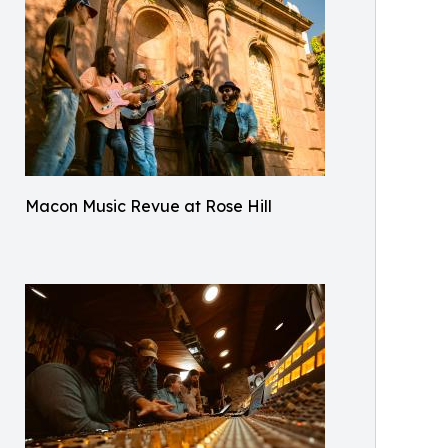
Macon Music Revue at Rose Hill