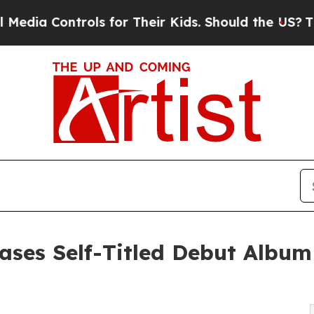
trols for Their Kids. Should the US?
The Pentagon
ases Self-Titled Debut Album