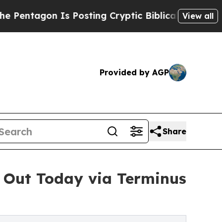
 Is Posting Cryptic Biblical Messages on Social
View all
Provided by AGP
Share
 Out Today via Terminus