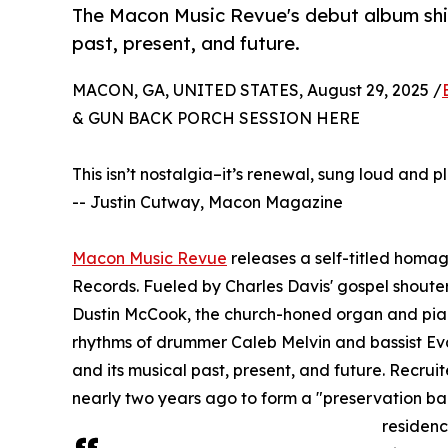
The Macon Music Revue's debut album shin
past, present, and future.
MACON, GA, UNITED STATES, August 29, 2025 /
& GUN BACK PORCH SESSION HERE
This isn’t nostalgia–it’s renewal, sung loud and
-- Justin Cutway, Macon Magazine
Macon Music Revue
releases a self-titled homag
Records. Fueled by Charles Davis' gospel shouter 
Dustin McCook, the church-honed organ and pian
rhythms of drummer Caleb Melvin and bassist Eva
and its musical past, present, and future. Recr
nearly two years ago to form a "preservation b
residenc