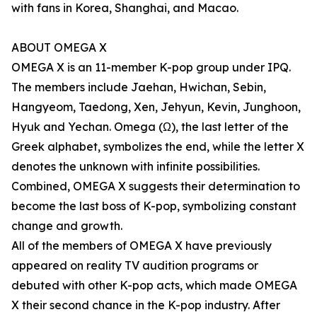
with fans in Korea, Shanghai, and Macao.
ABOUT OMEGA X
OMEGA X is an 11-member K-pop group under IPQ.
The members include Jaehan, Hwichan, Sebin,
Hangyeom, Taedong, Xen, Jehyun, Kevin, Junghoon,
Hyuk and Yechan. Omega (Ω), the last letter of the
Greek alphabet, symbolizes the end, while the letter X
denotes the unknown with infinite possibilities.
Combined, OMEGA X suggests their determination to
become the last boss of K-pop, symbolizing constant
change and growth.
All of the members of OMEGA X have previously
appeared on reality TV audition programs or
debuted with other K-pop acts, which made OMEGA
X their second chance in the K-pop industry. After