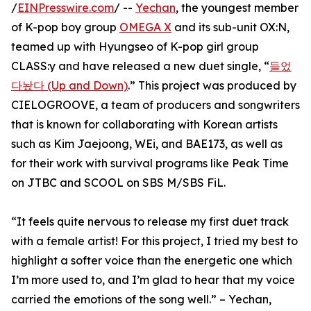
/
EINPresswire.com
/ --
Yechan
, the youngest member
of K-pop boy group
OMEGA X
and its sub-unit OX:N,
teamed up with Hyungseo of K-pop girl group
CLASS:y and have released a new duet single, “
들었
다놨다 (Up and Down)
.” This project was produced by
CIELOGROOVE, a team of producers and songwriters
that is known for collaborating with Korean artists
such as Kim Jaejoong, WEi, and BAE173, as well as
for their work with survival programs like Peak Time
on JTBC and SCOOL on SBS M/SBS FiL.
“It feels quite nervous to release my first duet track
with a female artist! For this project, I tried my best to
highlight a softer voice than the energetic one which
I’m more used to, and I’m glad to hear that my voice
carried the emotions of the song well.” – Yechan,