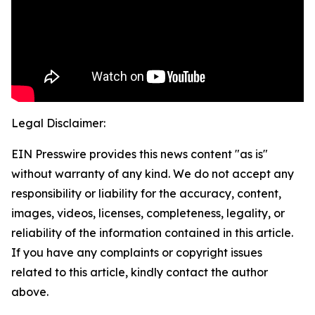
Legal Disclaimer:
EIN Presswire provides this news content "as is"
without warranty of any kind. We do not accept any
responsibility or liability for the accuracy, content,
images, videos, licenses, completeness, legality, or
reliability of the information contained in this article.
If you have any complaints or copyright issues
related to this article, kindly contact the author
above.