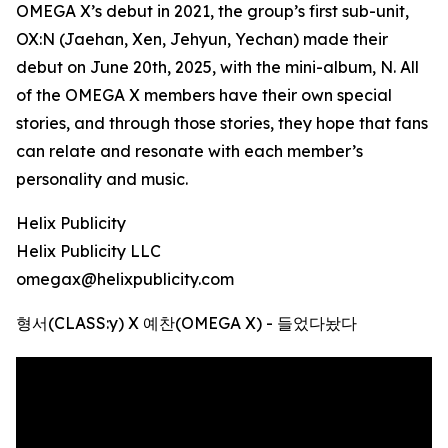
OMEGA X’s debut in 2021, the group’s first sub-unit,
OX:N (Jaehan, Xen, Jehyun, Yechan) made their
debut on June 20th, 2025, with the mini-album, N. All
of the OMEGA X members have their own special
stories, and through those stories, they hope that fans
can relate and resonate with each member’s
personality and music.
Helix Publicity
Helix Publicity LLC
omegax@helixpublicity.com
형서(CLASS:y) X 예찬(OMEGA X) - 들었다놨다