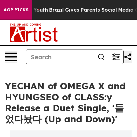
 Harms to Youth
Brazil Gives Parents Social Media Contr
AGP PICKS
YECHAN of OMEGA X and
HYUNGSEO of CLASS:y
Release a Duet Single, '들
었다놨다 (Up and Down)'