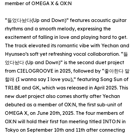
member of OMEGA X & OX:N
“들었다놨다(Up and Down)” features acoustic guitar
rhythms and a smooth melody, expressing the
excitement of falling in love and playing hard to get.
The track elevated its romantic vibe with Yechan and
Hyunseo’s soft yet refreshing vocal collaboration. “들
었다놨다 (Up and Down)” is the second duet project
from CIELOGROOVE in 2025, followed by “좋아한다 말
할래 (I wanna say I love you),” featuring Song Sun of
TRI.BE and GK, which was released in April 2025. This
new duet project also comes shortly after Yechan
debuted as a member of OX:N, the first sub-unit of
OMEGA X, on June 20th, 2025. The four members of
OX:N will hold their first fan meeting titled INTO:N in
Tokyo on September 10th and 11th after connecting