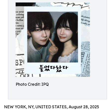
Photo Credit: IPQ
NEW YORK, NY, UNITED STATES, August 28, 2025