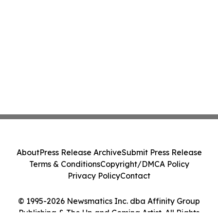
About
Press Release Archive
Submit Press Release
Terms & Conditions
Copyright/DMCA Policy
Privacy Policy
Contact
© 1995-2026 Newsmatics Inc. dba Affinity Group
Publishing & The Up and Coming Artist. All Rights