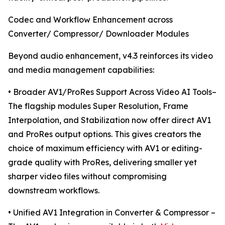
Codec and Workflow Enhancement across
Converter/ Compressor/ Downloader Modules
Beyond audio enhancement, v4.3 reinforces its video
and media management capabilities:
• Broader AV1/ProRes Support Across Video AI Tools–
The flagship modules Super Resolution, Frame
Interpolation, and Stabilization now offer direct AV1
and ProRes output options. This gives creators the
choice of maximum efficiency with AV1 or editing-
grade quality with ProRes, delivering smaller yet
sharper video files without compromising
downstream workflows.
• Unified AV1 Integration in Converter & Compressor –