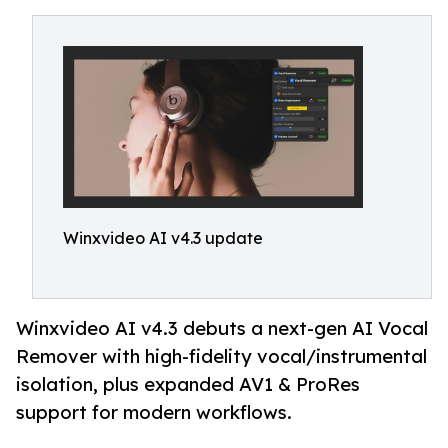
Winxvideo AI v4.3 update
Winxvideo AI v4.3 debuts a next-gen AI Vocal
Remover with high-fidelity vocal/instrumental
isolation, plus expanded AV1 & ProRes
support for modern workflows.