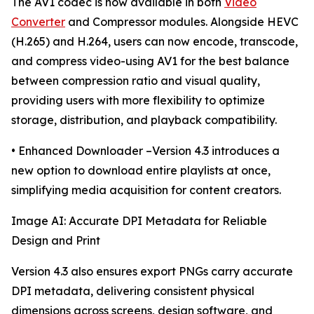
The AV1 codec is now available in both
Video
Converter
and Compressor modules. Alongside HEVC
(H.265) and H.264, users can now encode, transcode,
and compress video-using AV1 for the best balance
between compression ratio and visual quality,
providing users with more flexibility to optimize
storage, distribution, and playback compatibility.
• Enhanced Downloader –Version 4.3 introduces a
new option to download entire playlists at once,
simplifying media acquisition for content creators.
Image AI: Accurate DPI Metadata for Reliable
Design and Print
Version 4.3 also ensures export PNGs carry accurate
DPI metadata, delivering consistent physical
dimensions across screens, design software, and