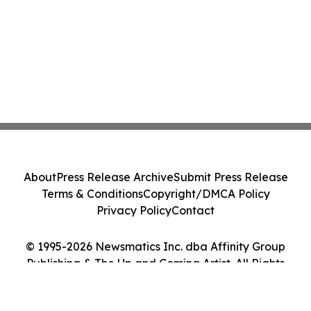
About
Press Release Archive
Submit Press Release
Terms & Conditions
Copyright/DMCA Policy
Privacy Policy
Contact
© 1995-2026 Newsmatics Inc. dba Affinity Group
Publishing & The Up and Coming Artist. All Rights
Reserved.
Cookie Settings / Your Privacy Choices