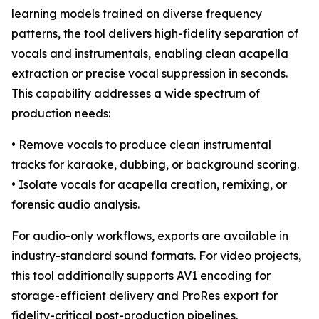
learning models trained on diverse frequency
patterns, the tool delivers high-fidelity separation of
vocals and instrumentals, enabling clean acapella
extraction or precise vocal suppression in seconds.
This capability addresses a wide spectrum of
production needs:
• Remove vocals to produce clean instrumental
tracks for karaoke, dubbing, or background scoring.
• Isolate vocals for acapella creation, remixing, or
forensic audio analysis.
For audio-only workflows, exports are available in
industry-standard sound formats. For video projects,
this tool additionally supports AV1 encoding for
storage-efficient delivery and ProRes export for
fidelity-critical post-production pipelines.