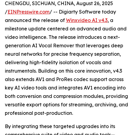
CHENGDU, SICHUAN, CHINA, August 26, 2025
/
EINPresswire.com
/ -- Digiarty Software today
announced the release of
Winxvideo AI v4.3
, a
milestone update centered on advanced audio and
video intelligence. The release introduces a next-
generation AI Vocal Remover that leverages deep
neural networks for precise frequency separation,
delivering high-fidelity isolation of vocals and
instrumentals. Building on this core innovation, v4.3
also extends AV1 and ProRes codec support across
key AI video tools and integrates AV1 encoding into
both conversion and compression modules, providing
versatile export options for streaming, archiving, and
professional post-production.
By integrating these targeted upgrades into its
comprehensive suite of video and audio tools—