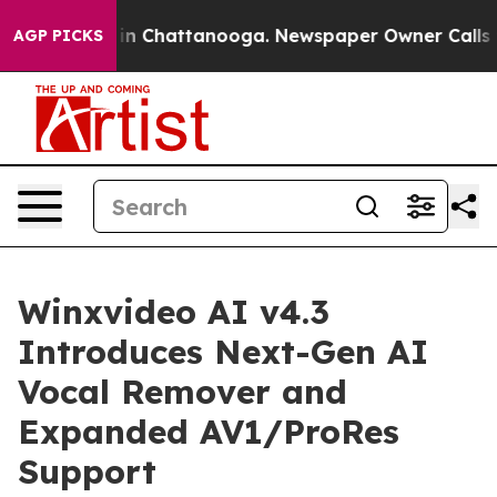
e
Chaos in Chattanooga. Newspaper Owner Calls the Pe
AGP PICKS
Winxvideo AI v4.3
Introduces Next-Gen AI
Vocal Remover and
Expanded AV1/ProRes
Support