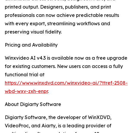
printed output. Designers, publishers, and print
professionals can now achieve predictable results
with every export, streamlining workflows and
preserving visual fidelity.
Pricing and Availability
Winxvideo AI v4.3 is available now as a free upgrade
for existing customers. New users can access a fully
functional trial at
https://www.winxdvd.com/winxvideo-ai/?ttref-2508-
wbd-wxv-zxh-enpr
.
About Digiarty Software
Digiarty Software, the developer of WinXDVD,
VideoProc, and Aiarty, is a leading provider of