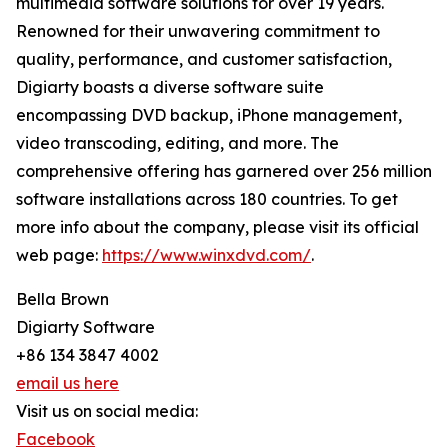
multimedia software solutions for over 19 years.
Renowned for their unwavering commitment to
quality, performance, and customer satisfaction,
Digiarty boasts a diverse software suite
encompassing DVD backup, iPhone management,
video transcoding, editing, and more. The
comprehensive offering has garnered over 256 million
software installations across 180 countries. To get
more info about the company, please visit its official
web page:
https://www.winxdvd.com/
.
Bella Brown
Digiarty Software
+86 134 3847 4002
email us here
Visit us on social media:
Facebook