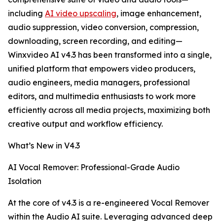
including
AI video upscaling
, image enhancement,
audio suppression, video conversion, compression,
downloading, screen recording, and editing—
Winxvideo AI v4.3 has been transformed into a single,
unified platform that empowers video producers,
audio engineers, media managers, professional
editors, and multimedia enthusiasts to work more
efficiently across all media projects, maximizing both
creative output and workflow efficiency.
What’s New in V4.3
AI Vocal Remover: Professional-Grade Audio
Isolation
At the core of v4.3 is a re-engineered Vocal Remover
within the Audio AI suite. Leveraging advanced deep