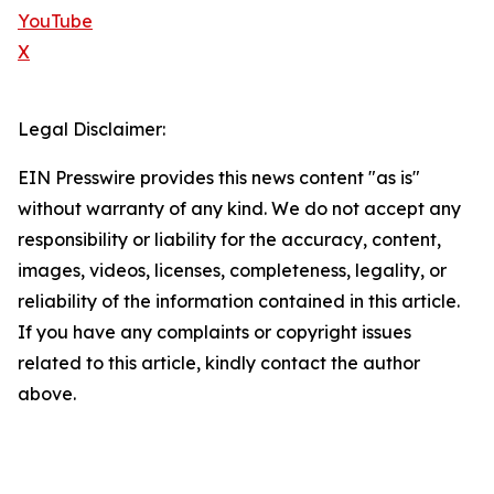
YouTube
X
Legal Disclaimer:
EIN Presswire provides this news content "as is"
without warranty of any kind. We do not accept any
responsibility or liability for the accuracy, content,
images, videos, licenses, completeness, legality, or
reliability of the information contained in this article.
If you have any complaints or copyright issues
related to this article, kindly contact the author
above.