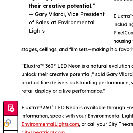
their creative potential.”
— Gary Vilardi, Vice President
Eluxtra™
of Sales at Environmental
includin
Lights
PixelCon
housing 
stages, ceilings, and film sets—making it a favori
“Eluxtra™ 360° LED Neon is a natural evolution o
unlock their creative potential,” said Gary Vilard
product line delivers outstanding performance, ver
retail display or a live performance.”
Eluxtra™ 360° LED Neon is available through Env
information, speak with your Environmental Light
EnvironmentalLights.com
, or call your City Thea
CityTheatrical.com
.