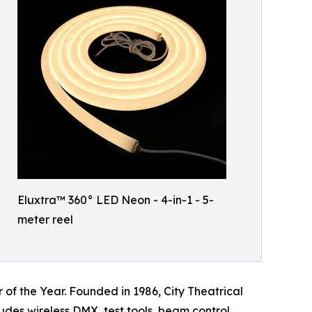
Eluxtra™ 360° LED Neon - 4-in-1 - 5-
meter reel
of the Year. Founded in 1986, City Theatrical
udes wireless DMX, test tools, beam control