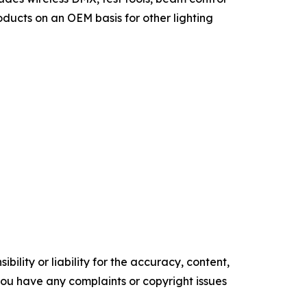
ducts on an OEM basis for other lighting
ility or liability for the accuracy, content,
f you have any complaints or copyright issues