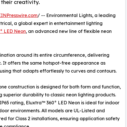
their creativity.
EINPresswire.com
/ -- Environmental Lights, a leading
trical, a global expert in entertainment lighting
0° LED Neon
, an advanced new line of flexible neon
nation around its entire circumference, delivering
c. It offers the same hotspot-free appearance as
housing that adapts effortlessly to curves and contours.
cone construction is designed for both form and function,
g superior durability to classic neon lighting products.
IP65 rating, Eluxtra™ 360° LED Neon is ideal for indoor
oor environments. All models are UL-Listed and
ed for Class 2 installations, ensuring application safety
e compliance.