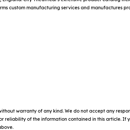
forms custom manufacturing services and manufactures pro
without warranty of any kind. We do not accept any responsib
r reliability of the information contained in this article. I
 above.