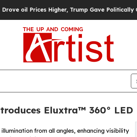
 Prices Higher, Trump Gave Politically Connecte
troduces Eluxtra™ 360° LED 
lumination from all angles, enhancing visibility