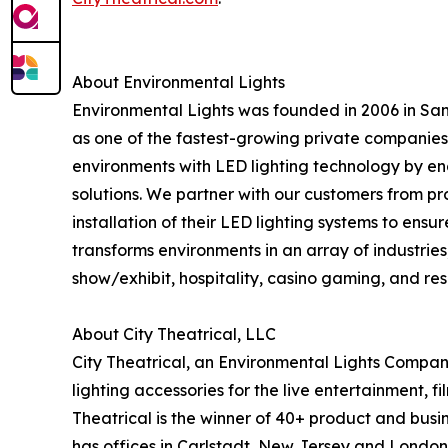
About Environmental Lights
Environmental Lights was founded in 2006 in San 
as one of the fastest-growing private companies
environments with LED lighting technology by eng
solutions. We partner with our customers from pro
installation of their LED lighting systems to ens
transforms environments in an array of industries,
show/exhibit, hospitality, casino gaming, and re
About City Theatrical, LLC
City Theatrical, an Environmental Lights Compan
lighting accessories for the live entertainment, f
Theatrical is the winner of 40+ product and busi
has offices in Carlstadt, New Jersey and London,