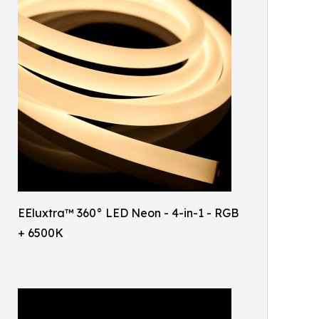
EEluxtra™ 360° LED Neon - 4-in-1 - RGB
+ 6500K