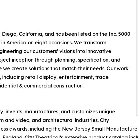
Diego, California, and has been listed on the Inc. 5000
 in America on eight occasions. We transform
ineering our customers’ visions into innovative
ject inception through planning, specification, and
ure we create solutions that match their needs. Our work
 including retail display, entertainment, trade
sidential & commercial construction.
y, invents, manufactures, and customizes unique
ilm and video, and architectural industries. City
ness awards, including the New Jersey Small Manufacturer 
 England. City Theatrical’s extensive product catalog incl