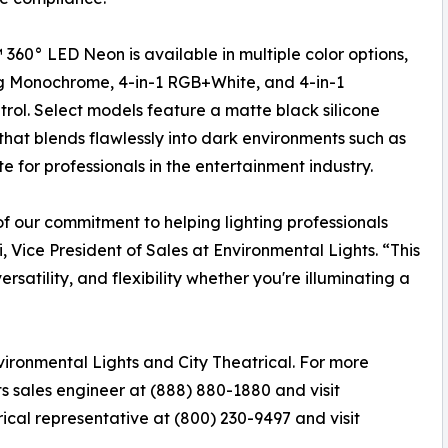
 360° LED Neon is available in multiple color options,
g Monochrome, 4-in-1 RGB+White, and 4-in-1
trol. Select models feature a matte black silicone
that blends flawlessly into dark environments such as
te for professionals in the entertainment industry.
f our commitment to helping lighting professionals
i, Vice President of Sales at Environmental Lights. “This
satility, and flexibility whether you're illuminating a
ironmental Lights and City Theatrical. For more
s sales engineer at (888) 880-1880 and visit
trical representative at (800) 230-9497 and visit