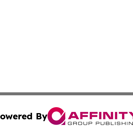
owered By