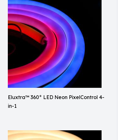
Eluxtra™ 360° LED Neon PixelControl 4-
in-1