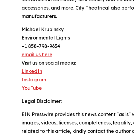
accessories, and more. City Theatrical also per
manufacturers.
Michael Krupinsky
Environmental Lights
+1 858-798-9634
email us here
Visit us on social media:
LinkedIn
Instagram
YouTube
Legal Disclaimer:
EIN Presswire provides this news content "as is" 
images, videos, licenses, completeness, legality, o
related to this article, kindly contact the author