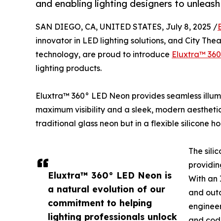
and enabling lighting designers to unleash 
SAN DIEGO, CA, UNITED STATES, July 8, 2025 /
innovator in LED lighting solutions, and City Thea
technology, are proud to introduce
Eluxtra™ 36
lighting products.
Eluxtra™ 360° LED Neon provides seamless illumi
maximum visibility and a sleek, modern aestheti
traditional glass neon but in a flexible silicone 
The sili
providin
Eluxtra™ 360° LED Neon is
With an 
a natural evolution of our
and outd
commitment to helping
engineer
lighting professionals unlock
and cod