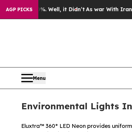
40%. Well, it Didn’t
As war With Iran Drove oil
AGP PICKS
Menu
Environmental Lights In
Eluxtra™ 360° LED Neon provides uniform il