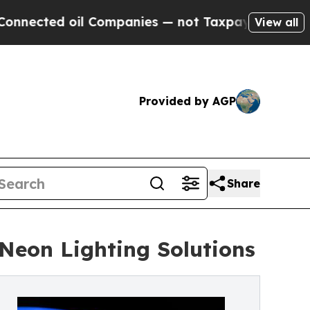
d oil Companies — not Taxpayers — the Chance to
View all
Provided by AGP
Share
Neon Lighting Solutions