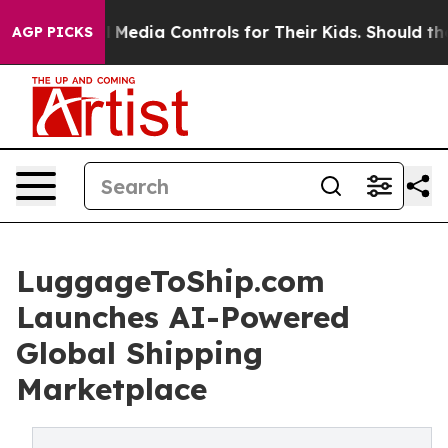
cial Media Controls for Their Kids. Should the US?
The
AGP PICKS
LuggageToShip.com
Launches AI-Powered
Global Shipping
Marketplace