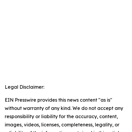
Legal Disclaimer:
EIN Presswire provides this news content "as is"
without warranty of any kind. We do not accept any
responsibility or liability for the accuracy, content,
images, videos, licenses, completeness, legality, or