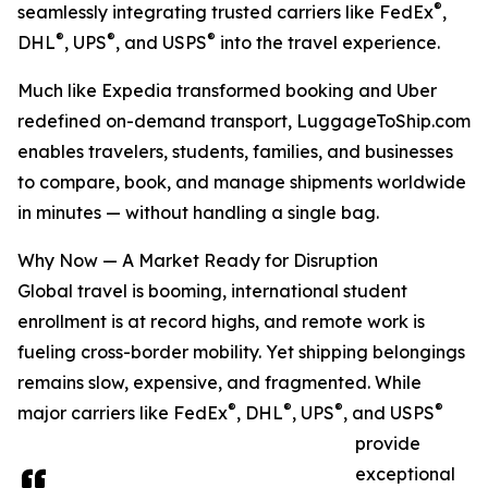
®
seamlessly integrating trusted carriers like FedEx
,
®
®
®
DHL
, UPS
, and USPS
into the travel experience.
Much like Expedia transformed booking and Uber
redefined on-demand transport, LuggageToShip.com
enables travelers, students, families, and businesses
to compare, book, and manage shipments worldwide
in minutes — without handling a single bag.
Why Now — A Market Ready for Disruption
Global travel is booming, international student
enrollment is at record highs, and remote work is
fueling cross-border mobility. Yet shipping belongings
remains slow, expensive, and fragmented. While
®
®
®
®
major carriers like FedEx
, DHL
, UPS
, and USPS
provide
exceptional