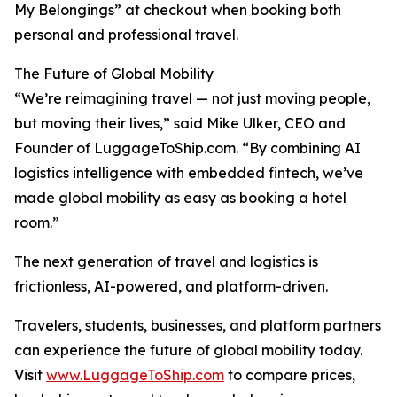
My Belongings” at checkout when booking both
personal and professional travel.
The Future of Global Mobility
“We’re reimagining travel — not just moving people,
but moving their lives,” said Mike Ulker, CEO and
Founder of LuggageToShip.com. “By combining AI
logistics intelligence with embedded fintech, we’ve
made global mobility as easy as booking a hotel
room.”
The next generation of travel and logistics is
frictionless, AI-powered, and platform-driven.
Travelers, students, businesses, and platform partners
can experience the future of global mobility today.
Visit
www.LuggageToShip.com
to compare prices,