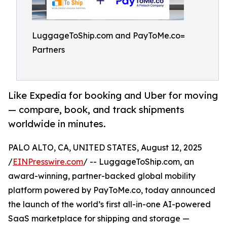
LuggageToShip.com and PayToMe.co=
Partners
Like Expedia for booking and Uber for moving
— compare, book, and track shipments
worldwide in minutes.
PALO ALTO, CA, UNITED STATES, August 12, 2025
/
EINPresswire.com
/ -- LuggageToShip.com, an
award-winning, partner-backed global mobility
platform powered by PayToMe.co, today announced
the launch of the world’s first all-in-one AI-powered
SaaS marketplace for shipping and storage —