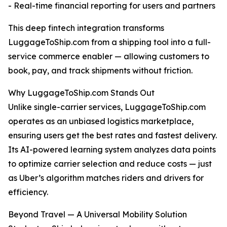
- Real-time financial reporting for users and partners
This deep fintech integration transforms
LuggageToShip.com from a shipping tool into a full-
service commerce enabler — allowing customers to
book, pay, and track shipments without friction.
Why LuggageToShip.com Stands Out
Unlike single-carrier services, LuggageToShip.com
operates as an unbiased logistics marketplace,
ensuring users get the best rates and fastest delivery.
Its AI-powered learning system analyzes data points
to optimize carrier selection and reduce costs — just
as Uber’s algorithm matches riders and drivers for
efficiency.
Beyond Travel — A Universal Mobility Solution