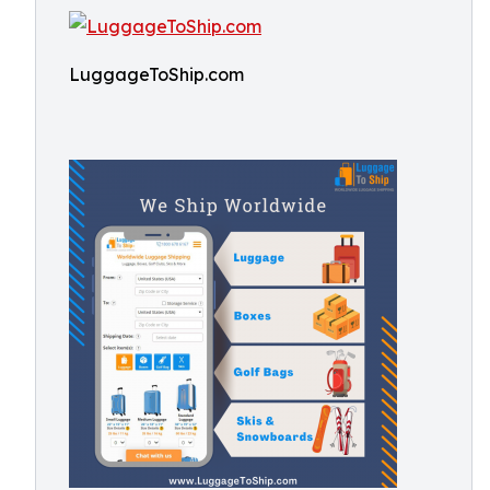
LuggageToShip.com