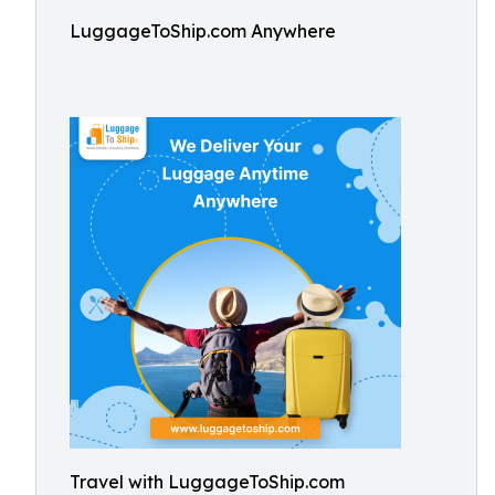
LuggageToShip.com Anywhere
Travel with LuggageToShip.com