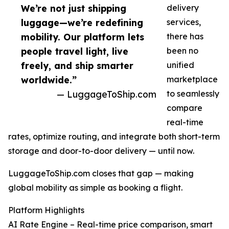
We’re not just shipping
delivery
luggage—we’re redefining
services,
mobility. Our platform lets
there has
people travel light, live
been no
freely, and ship smarter
unified
worldwide.”
marketplace
— LuggageToShip.com
to seamlessly
compare
real-time
rates, optimize routing, and integrate both short-term
storage and door-to-door delivery — until now.
LuggageToShip.com closes that gap — making
global mobility as simple as booking a flight.
Platform Highlights
AI Rate Engine – Real-time price comparison, smart