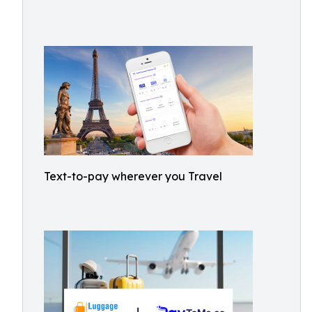
Text-to-pay wherever you Travel