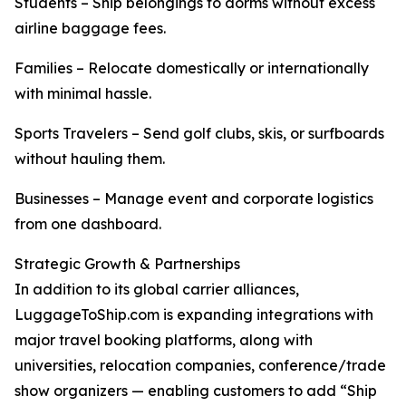
Students – Ship belongings to dorms without excess
airline baggage fees.
Families – Relocate domestically or internationally
with minimal hassle.
Sports Travelers – Send golf clubs, skis, or surfboards
without hauling them.
Businesses – Manage event and corporate logistics
from one dashboard.
Strategic Growth & Partnerships
In addition to its global carrier alliances,
LuggageToShip.com is expanding integrations with
major travel booking platforms, along with
universities, relocation companies, conference/trade
show organizers — enabling customers to add “Ship