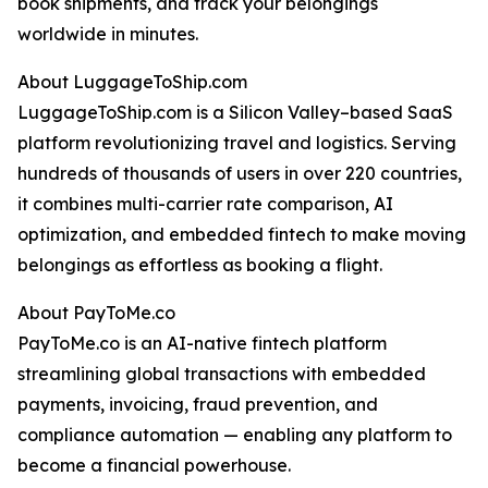
book shipments, and track your belongings
worldwide in minutes.
About LuggageToShip.com
LuggageToShip.com is a Silicon Valley–based SaaS
platform revolutionizing travel and logistics. Serving
hundreds of thousands of users in over 220 countries,
it combines multi-carrier rate comparison, AI
optimization, and embedded fintech to make moving
belongings as effortless as booking a flight.
About PayToMe.co
PayToMe.co is an AI-native fintech platform
streamlining global transactions with embedded
payments, invoicing, fraud prevention, and
compliance automation — enabling any platform to
become a financial powerhouse.