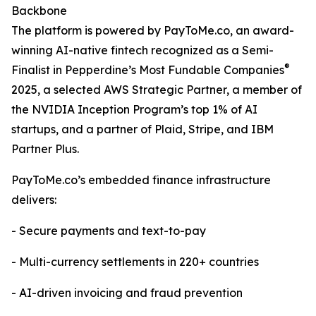
Backbone
The platform is powered by PayToMe.co, an award-
winning AI-native fintech recognized as a Semi-
®
Finalist in Pepperdine’s Most Fundable Companies
2025, a selected AWS Strategic Partner, a member of
the NVIDIA Inception Program’s top 1% of AI
startups, and a partner of Plaid, Stripe, and IBM
Partner Plus.
PayToMe.co’s embedded finance infrastructure
delivers:
- Secure payments and text-to-pay
- Multi-currency settlements in 220+ countries
- AI-driven invoicing and fraud prevention