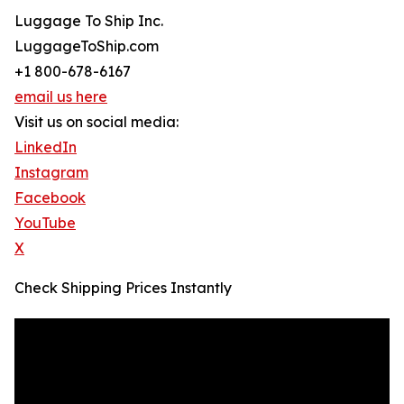
Luggage To Ship Inc.
LuggageToShip.com
+1 800-678-6167
email us here
Visit us on social media:
LinkedIn
Instagram
Facebook
YouTube
X
Check Shipping Prices Instantly