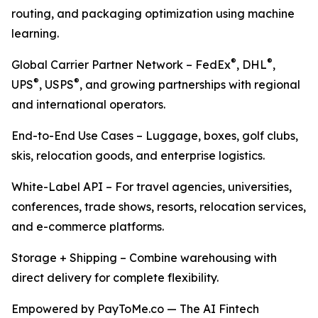
routing, and packaging optimization using machine
learning.
®
®
Global Carrier Partner Network – FedEx
, DHL
,
®
®
UPS
, USPS
, and growing partnerships with regional
and international operators.
End-to-End Use Cases – Luggage, boxes, golf clubs,
skis, relocation goods, and enterprise logistics.
White-Label API – For travel agencies, universities,
conferences, trade shows, resorts, relocation services,
and e-commerce platforms.
Storage + Shipping – Combine warehousing with
direct delivery for complete flexibility.
Empowered by PayToMe.co — The AI Fintech