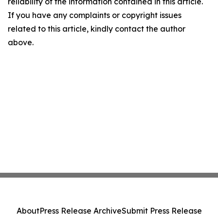
reliability of the information contained in this article.
If you have any complaints or copyright issues
related to this article, kindly contact the author
above.
About
Press Release Archive
Submit Press Release